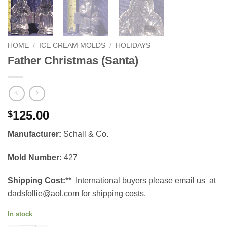
HOME
/
ICE CREAM MOLDS
/
HOLIDAYS
Father Christmas (Santa)
125.00
$
Manufacturer:
Schall & Co.
Mold Number:
427
Shipping Cost:
** International buyers please email us at
dadsfollie@aol.com for shipping costs.
In stock