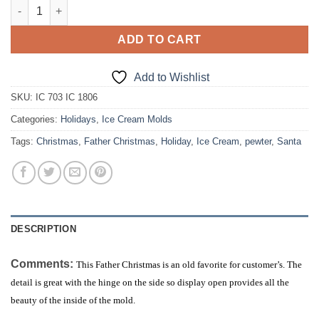
Father Christmas (Santa) quantity
ADD TO CART
Add to Wishlist
SKU:
IC 703 IC 1806
Categories:
Holidays
,
Ice Cream Molds
Tags:
Christmas
,
Father Christmas
,
Holiday
,
Ice Cream
,
pewter
,
Santa
DESCRIPTION
Comments:
This Father Christmas is an old favorite for customer’s. The
detail is great with the hinge on the side so display open provides all the
beauty of the inside of the mold.