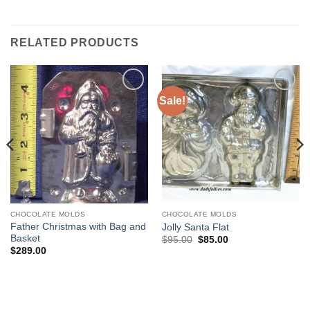
RELATED PRODUCTS
Sale!
Add to
Add to
Wishlist
Wishlist
CHOCOLATE MOLDS
CHOCOLATE MOLDS
Father Christmas with Bag and
Jolly Santa Flat
Basket
Original
Current
$
95.00
$
85.00
price
price
$
289.00
was:
is:
$95.00.
$85.00.