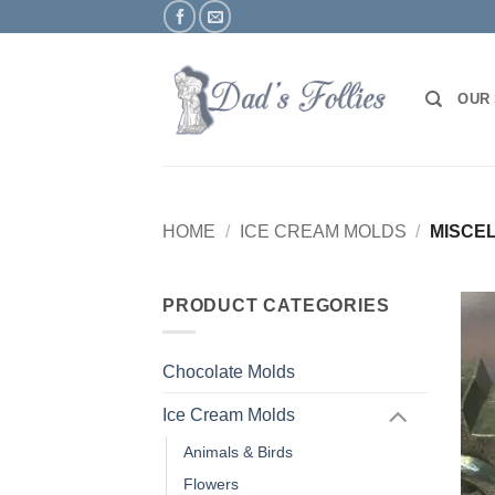
Skip
to
content
OUR
HOME
/
ICE CREAM MOLDS
/
MISCE
PRODUCT CATEGORIES
Chocolate Molds
Ice Cream Molds
Animals & Birds
Flowers