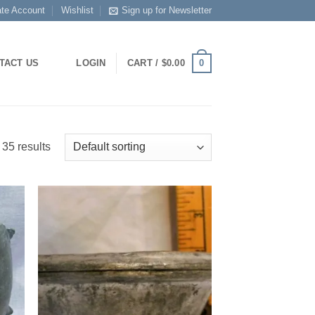
ate Account
Wishlist
Sign up for Newsletter
0
TACT US
LOGIN
CART /
$
0.00
35 results
 to
Add to
list
Wishlist