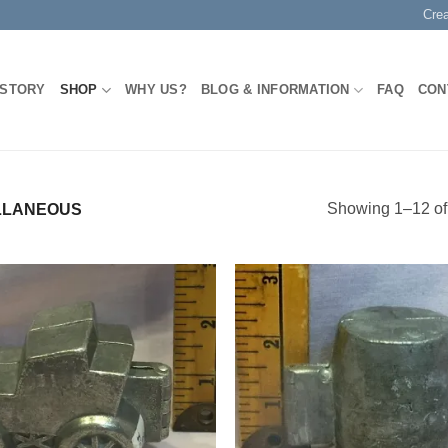
Cre
 STORY
SHOP
WHY US?
BLOG & INFORMATION
FAQ
CON
Showing 1–12 of 
LLANEOUS
Add to
Add
Wishlist
Wish