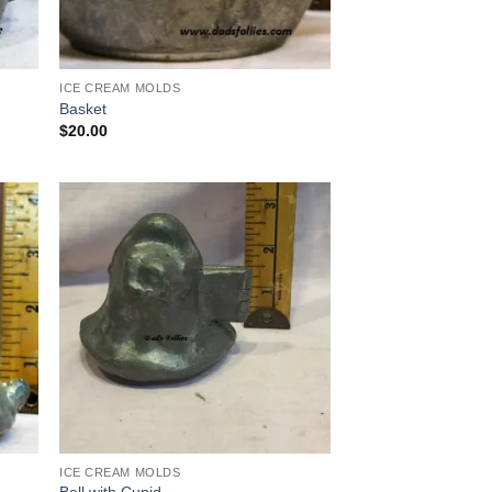
ICE CREAM MOLDS
Basket
$
20.00
 to
Add to
list
Wishlist
ICE CREAM MOLDS