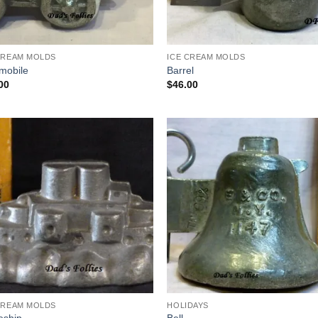
CREAM MOLDS
ICE CREAM MOLDS
mobile
Barrel
00
$
46.00
Add to
Add
Wishlist
Wish
CREAM MOLDS
HOLIDAYS