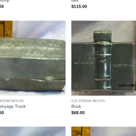
eship
Bell
00
$
115.00
Add to
Add
Wishlist
Wish
CREAM MOLDS
ICE CREAM MOLDS
Voyage Trunk
Book
00
$
68.00