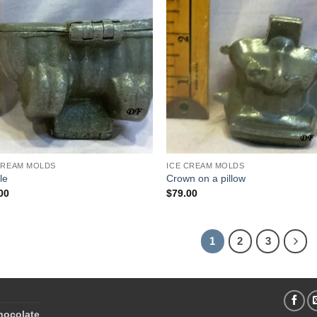
Add to
Add
Wishlist
Wish
CREAM MOLDS
ICE CREAM MOLDS
le
Crown on a pillow
00
$
79.00
1
2
3
hocolate