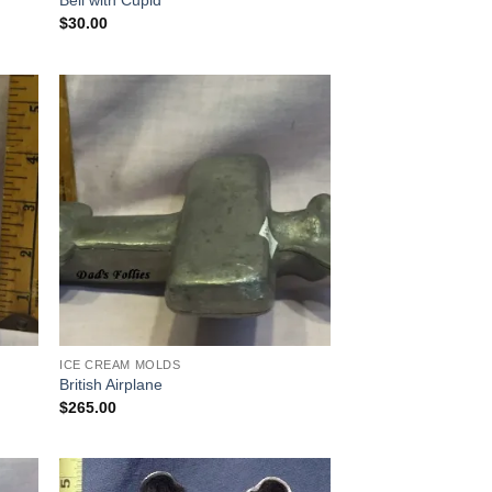
Bell with Cupid
$
30.00
 to
Add to
list
Wishlist
ICE CREAM MOLDS
British Airplane
$
265.00