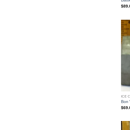
Battl
$
89.
ICE 
Bon 
$
69.