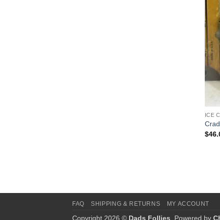
ICE 
Crad
$
46.
FAQ
SHIPPING & RETURNS
MY ACCOUNT
Copyright 2026 ©
Dads Follies
. Powered by
C