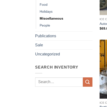
Food
Holidays
Miscellaneous
ICE 
Auto
People
$
69.
Publications
Sale
Uncategorized
SEARCH INVENTORY
Search
for:
ICE 