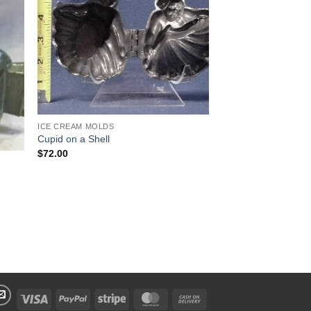
 to
Add to
list
Wishlist
ICE CREAM MOLDS
Cupid on a Shell
$
72.00
Visa
PayPal
Stripe
MasterCard
Cash