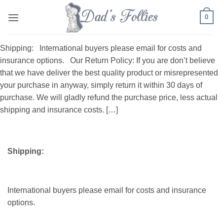
Skip
0
to
content
Shipping: International buyers please email for costs and
insurance options. Our Return Policy: If you are don’t believe
that we have deliver the best quality product or misrepresented
your purchase in anyway, simply return it within 30 days of
purchase. We will gladly refund the purchase price, less actual
shipping and insurance costs. […]
Shipping:
International buyers please email for costs and insurance
options.