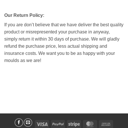
Our Return Policy:
If you are don’t believe that we have deliver the best quality
product or misrepresented your purchase in anyway,
simply return it within 30 days of purchase. We will gladly
refund the purchase price, less actual shipping and
insurance costs. We want you to be as happy with your
moulds as we are!
Visa
PayPal
Stripe
MasterCard
Cash