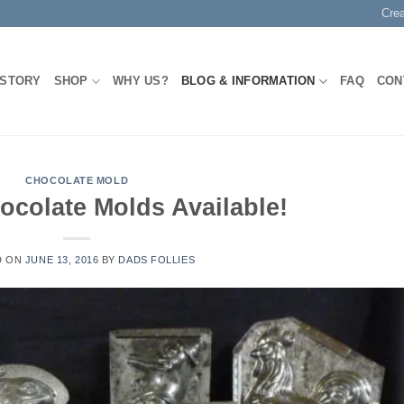
Cre
 STORY
SHOP
WHY US?
BLOG & INFORMATION
FAQ
CON
CHOCOLATE MOLD
ocolate Molds Available!
D ON
JUNE 13, 2016
BY
DADS FOLLIES