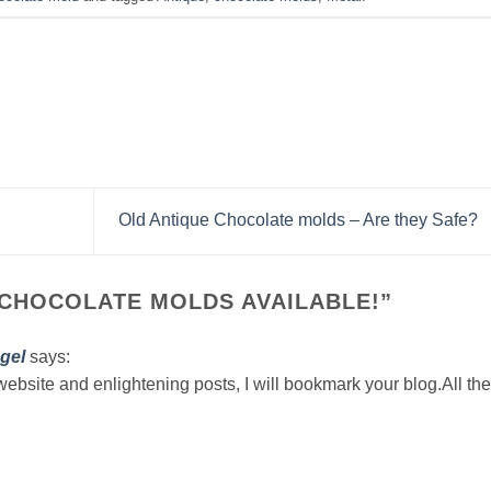
Old Antique Chocolate molds – Are they Safe?
 CHOCOLATE MOLDS AVAILABLE!
”
gel
says:
website and enlightening posts, I will bookmark your blog.All the