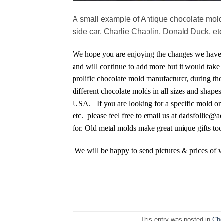
A small example of Antique chocolate molds
side car, Charlie Chaplin, Donald Duck, etc
We hope you are enjoying the changes we have 
and will continue to add more but it would take 
prolific chocolate mold manufacturer, during the
different chocolate molds in all sizes and sha
USA. If you are looking for a specific mold or 
etc. please feel free to email us at dadsfollie@
for. Old metal molds make great unique gifts to
We will be happy to send pictures & prices of 
This entry was posted in
Ch