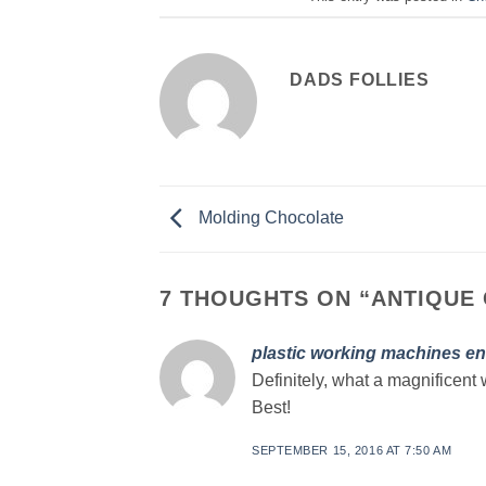
DADS FOLLIES
Molding Chocolate
7 THOUGHTS ON “
ANTIQUE
plastic working machines en
Definitely, what a magnificent 
Best!
SEPTEMBER 15, 2016 AT 7:50 AM