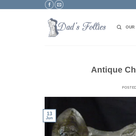
Skip
to
content
OUR
Antique Ch
POSTE
13
Jun