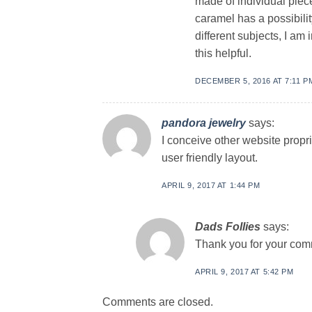
made of individual piec
caramel has a possibility
different subjects, I am
this helpful.
DECEMBER 5, 2016 AT 7:11 P
pandora jewelry
says:
I conceive other website propr
user friendly layout.
APRIL 9, 2017 AT 1:44 PM
Dads Follies
says:
Thank you for your com
APRIL 9, 2017 AT 5:42 PM
Comments are closed.