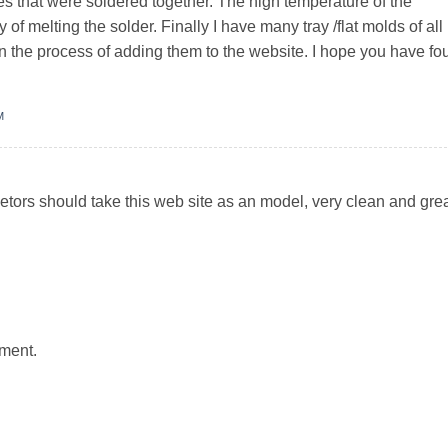
es that were soldered together. The high temperature of the
 of melting the solder. Finally I have many tray /flat molds of all
 in the process of adding them to the website. I hope you have f
M
ietors should take this web site as an model, very clean and gre
ment.