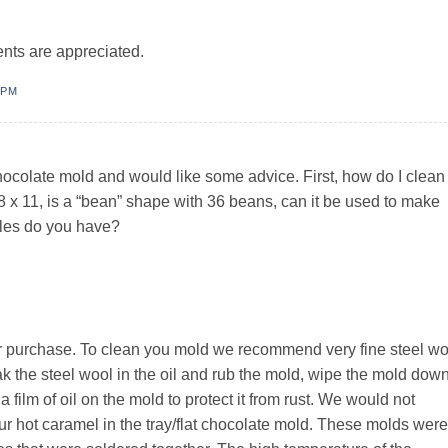
ts are appreciated.
 PM
hocolate mold and would like some advice. First, how do I clean 
is 8 x 11, is a “bean” shape with 36 beans, can it be used to make
yles do you have?
r purchase. To clean you mold we recommend very fine steel wo
ak the steel wool in the oil and rub the mold, wipe the mold dow
 a film of oil on the mold to protect it from rust. We would not
r hot caramel in the tray/flat chocolate mold. These molds were