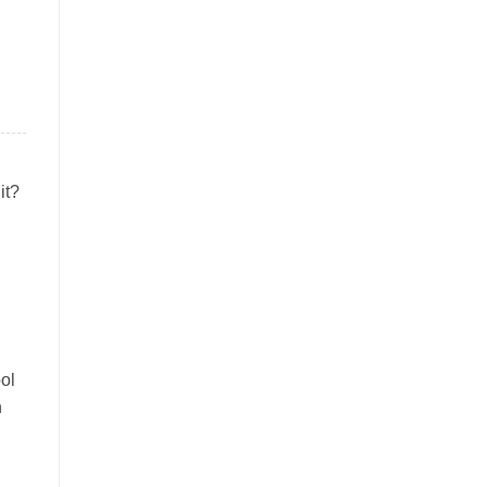
it?
ol
n