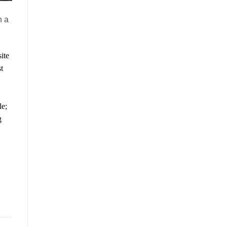
h a
ite
t
le;
g