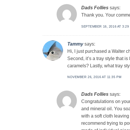
Dads Follies
says:
Thank you. Your commen
SEPTEMBER 16, 2016 AT 3:29
Tammy
says:
Hi, I just purchased a Walter c
Second, it’s a tray style that 
caramels? Lastly, what tray st
NOVEMBER 26, 2016 AT 11:35 PM
Dads Follies
says:
Congratulations on you
and mineral oil. You so
with a soft cloth leaving
recommend trying to pou