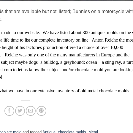
 that are available but not listed; Bunnies on a motorcycle wit
..
made to our website. We have listed about 300 antique molds on the s
a life time to list our complete inventory on line. Anton Reiche the mos
 height of his factories production offered a choice of over 10,000
pes. Reiche was only one of the many manufacturers in Europe and the
subject maybe dogs- a bulldog, a greyhound; ocean – a sting ray, a turt
aol.com to let us know the subject and/or chocolate mold you are lookin
o!
what we have in our extensive inventory of old metal chocolate molds.
ocolate mold
and tagged
Antique
,
chocolate molds
,
Metal
.