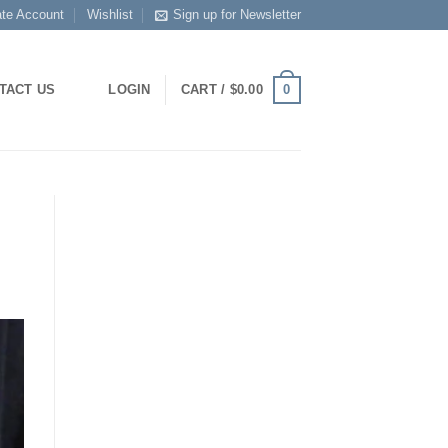
ate Account
Wishlist
Sign up for Newsletter
0
TACT US
LOGIN
CART /
$
0.00