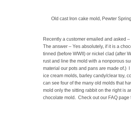
Old cast Iron cake mold, Pewter Spring
Recently a customer emailed and asked – “
The answer – Yes absolutely, if it is a ch
tinned (before WWII) or nickel clad (after 
rust and line the mold with a nonporous sur
material our pots and pans are made of.) I
ice cream molds, barley candy/clear toy, c
can see four of the many old molds that ha
mold only the sitting rabbit on the right i
chocolate mold. Check out our FAQ page f