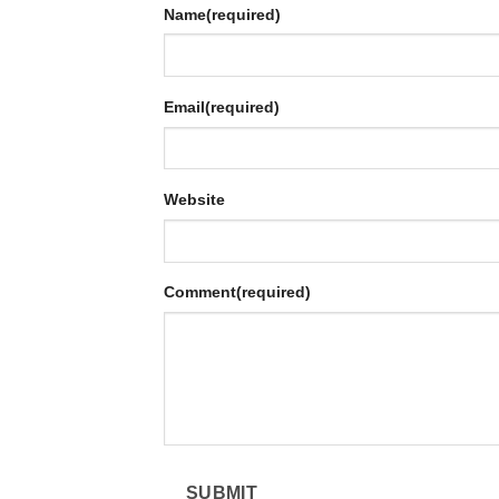
Name
(required)
Email
(required)
Website
Comment
(required)
SUBMIT