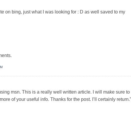
ite on bing, just what I was looking for : D as well saved to my
ments.
PM
ing msn. This is a really well written article. I will make sure to
ore of your useful info. Thanks for the post. I’ll certainly return.