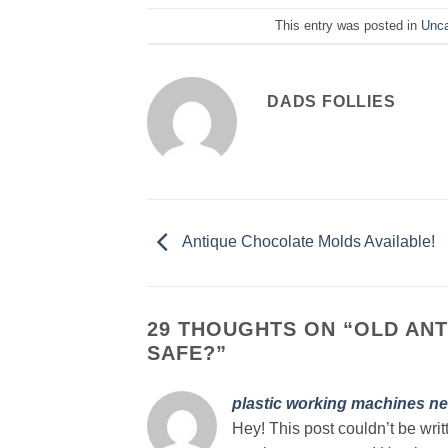
This entry was posted in
Unca
DADS FOLLIES
Antique Chocolate Molds Available!
29 THOUGHTS ON “
OLD ANT
SAFE?
”
plastic working machines ne
Hey! This post couldn’t be wri