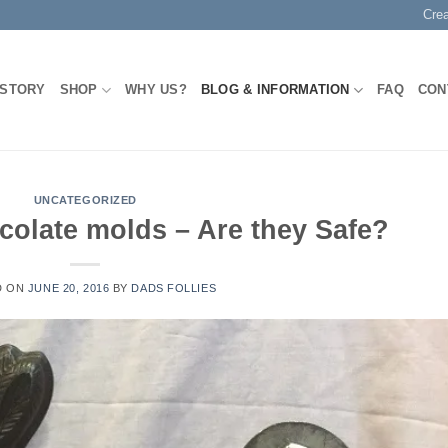
Cre
 STORY
SHOP
WHY US?
BLOG & INFORMATION
FAQ
CON
UNCATEGORIZED
colate molds – Are they Safe?
D ON
JUNE 20, 2016
BY
DADS FOLLIES