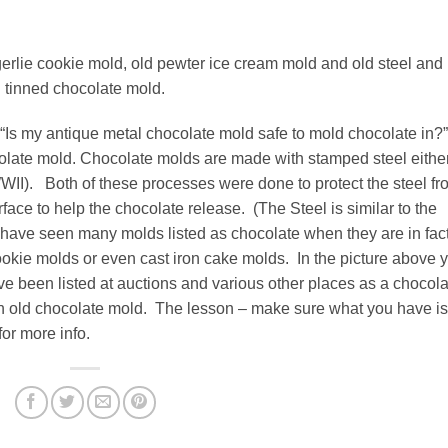
erlie cookie mold, old pewter ice cream mold and old steel and
tinned chocolate mold.
Is my antique metal chocolate mold safe to mold chocolate in?
ocolate mold. Chocolate molds are made with stamped steel eithe
WWII). Both of these processes were done to protect the steel fr
face to help the chocolate release. (The Steel is similar to the
 have seen many molds listed as chocolate when they are in fac
ookie molds or even cast iron cake molds. In the picture above 
ve been listed at auctions and various other places as a chocola
s an old chocolate mold. The lesson – make sure what you have is
or more info.