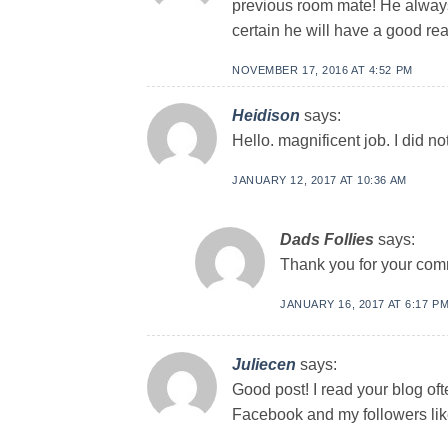
previous room mate! He always k
certain he will have a good re
NOVEMBER 17, 2016 AT 4:52 PM
Heidison
says:
Hello. magnificent job. I did no
JANUARY 12, 2017 AT 10:36 AM
Dads Follies
says:
Thank you for your com
JANUARY 16, 2017 AT 6:17 P
Juliecen
says:
Good post! I read your blog oft
Facebook and my followers like 