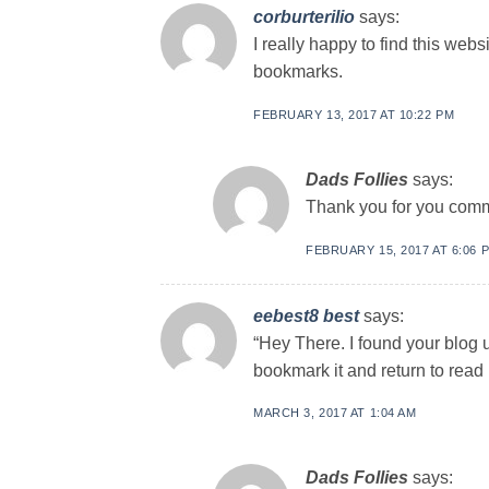
corburterilio
says:
I really happy to find this webs
bookmarks.
FEBRUARY 13, 2017 AT 10:22 PM
Dads Follies
says:
Thank you for you com
FEBRUARY 15, 2017 AT 6:06 
eebest8 best
says:
“Hey There. I found your blog us
bookmark it and return to read m
MARCH 3, 2017 AT 1:04 AM
Dads Follies
says: