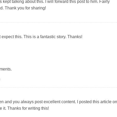
ept talking about this. I will forward this post to him. Fairly
ad. Thank you for sharing!
t expect this. This is a fantastic story. Thanks!
ments.
M
en and you always post excellent content. I posted this article o
it. Thanks for writing this!