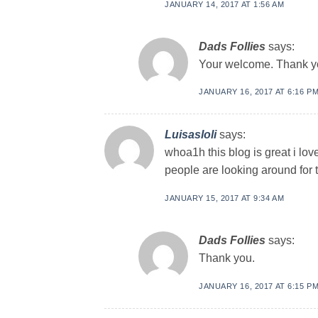
JANUARY 14, 2017 AT 1:56 AM
Dads Follies
says:
Your welcome. Thank y
JANUARY 16, 2017 AT 6:16 P
Luisasloli
says:
whoa1h this blog is great i lov
people are looking around for t
JANUARY 15, 2017 AT 9:34 AM
Dads Follies
says:
Thank you.
JANUARY 16, 2017 AT 6:15 P