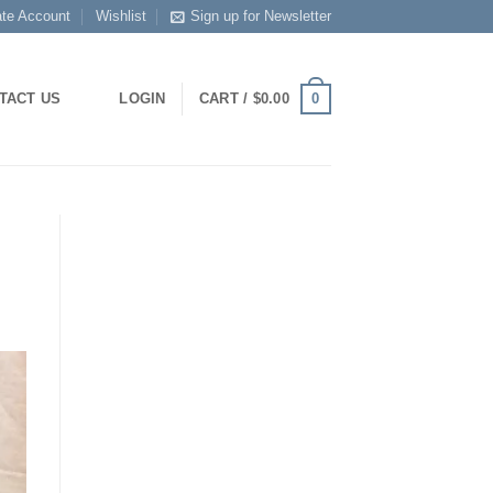
ate Account
Wishlist
Sign up for Newsletter
0
TACT US
LOGIN
CART /
$
0.00