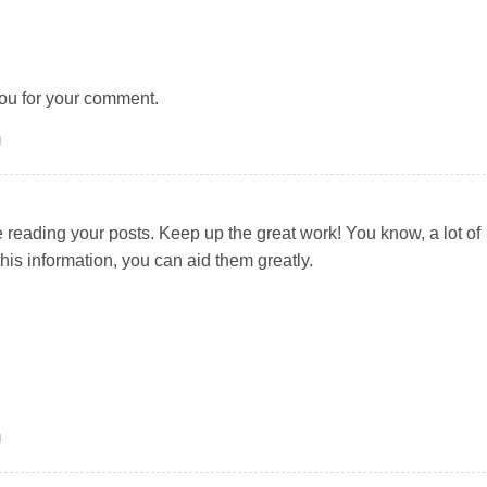
ou for your comment.
M
e reading your posts. Keep up the great work! You know, a lot of
his information, you can aid them greatly.
M