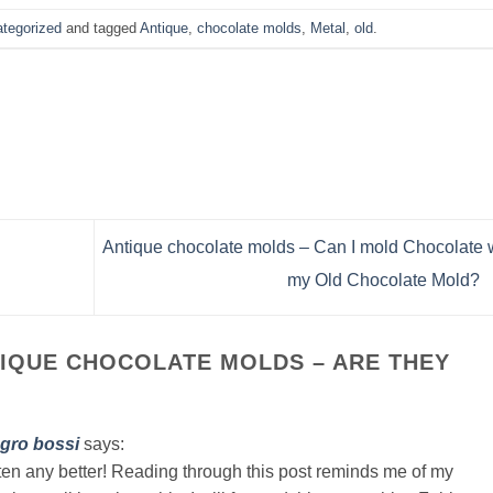
tegorized
and tagged
Antique
,
chocolate molds
,
Metal
,
old
.
Antique chocolate molds – Can I mold Chocolate 
my Old Chocolate Mold?
IQUE CHOCOLATE MOLDS – ARE THEY
gro bossi
says:
tten any better! Reading through this post reminds me of my