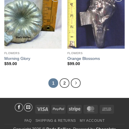
Add to
Add to
Wishlist
Wishlist
FLOWERS
FLOWERS
Morning Glory
Orange Blossoms
$
59.00
$
99.00
1
2
Visa
PayPal
Stripe
MasterCard
Cash
On
FAQ
SHIPPING & RETURNS
MY ACCOUNT
Delivery