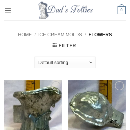
Skip
0
to
content
HOME
/
ICE CREAM MOLDS
/
FLOWERS
FILTER
Add to
Add to
Wishlist
Wishlist