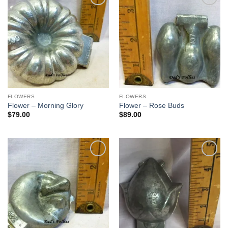
Add to
Add to
Wishlist
Wishlist
FLOWERS
FLOWERS
Flower – Morning Glory
Flower – Rose Buds
$
79.00
$
89.00
Add to
Add to
Wishlist
Wishlist