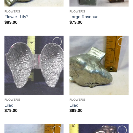
FLOWERS
FLOWERS
Flower -Lily?
Large Rosebud
$
89.00
$
79.00
Add to
Add to
Wishlist
Wishlist
FLOWERS
FLOWERS
Lilac
Lilac
$
79.00
$
89.00