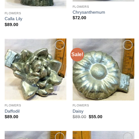
FLOWERS
Chrysanthemum
FLOWERS
$
72.00
Calla Lily
$
89.00
Sale!
Add to
Add to
Wishlist
Wishlist
FLOWERS
FLOWERS
Daffodil
Daisy
Original
Current
$
89.00
$
89.00
$
55.00
price
price
was:
is:
$89.00.
$55.00.