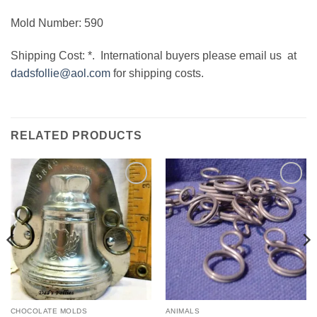
Mold Number: 590
Shipping Cost: *. International buyers please email us at
dadsfollie@aol.com
for shipping costs.
RELATED PRODUCTS
Add to
Add to
Wishlist
Wishlist
CHOCOLATE MOLDS
ANIMALS