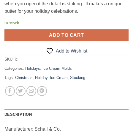
when you open it the detail is striking. It makes a unique
butter for your holiday celebrations.
In stock
ADD TO CART
Add to Wishlist
SKU:
ic
Categories:
Holidays
,
Ice Cream Molds
Tags:
Christmas
,
Holiday
,
Ice Cream
,
Stocking
DESCRIPTION
Manufacturer: Schall & Co.