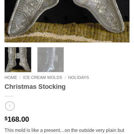
HOME
/
ICE CREAM MOLDS
/
HOLIDAYS
Christmas Stocking
168.00
$
This mold is like a present…on the outside very plain but