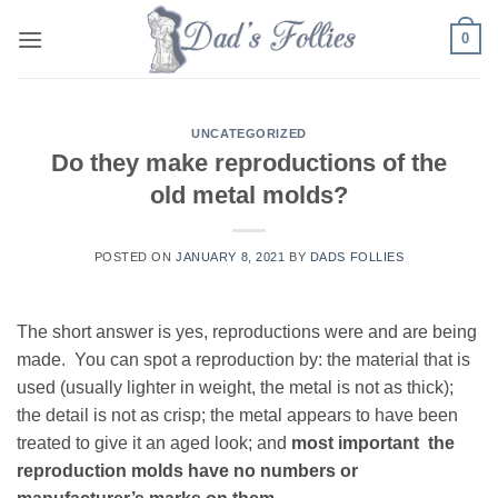
Skip
0
to
content
UNCATEGORIZED
Do they make reproductions of the
old metal molds?
POSTED ON
JANUARY 8, 2021
BY
DADS FOLLIES
The short answer is yes, reproductions were and are being
made. You can spot a reproduction by: the material that is
used (usually lighter in weight, the metal is not as thick);
the detail is not as crisp; the metal appears to have been
treated to give it an aged look; and
most important the
reproduction molds have no numbers or