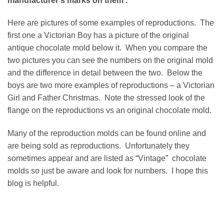
manufacturer’s marks on them .
Here are pictures of some examples of reproductions. The
first one a Victorian Boy has a picture of the original
antique chocolate mold below it. When you compare the
two pictures you can see the numbers on the original mold
and the difference in detail between the two. Below the
boys are two more examples of reproductions – a Victorian
Girl and Father Christmas. Note the stressed look of the
flange on the reproductions vs an original chocolate mold.
Many of the reproduction molds can be found online and
are being sold as reproductions. Unfortunately they
sometimes appear and are listed as “Vintage” chocolate
molds so just be aware and look for numbers. I hope this
blog is helpful.