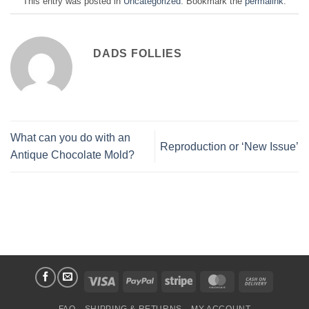
This entry was posted in
Uncategorized
. Bookmark the
permalink
.
DADS FOLLIES
What can you do with an
Reproduction or ‘New Issue’
Antique Chocolate Mold?
Visa
PayPal
Stripe
MasterCard
Cash
On