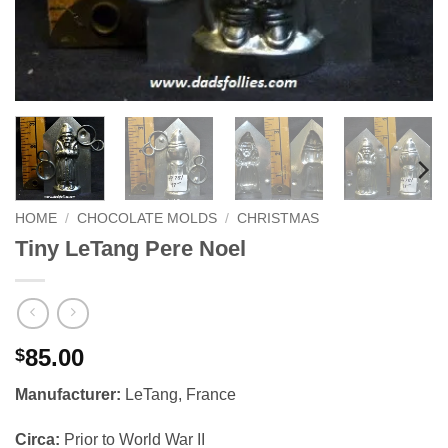
HOME
/
CHOCOLATE MOLDS
/
CHRISTMAS
Tiny LeTang Pere Noel
85.00
$
Manufacturer:
LeTang, France
Circa:
Prior to World War II