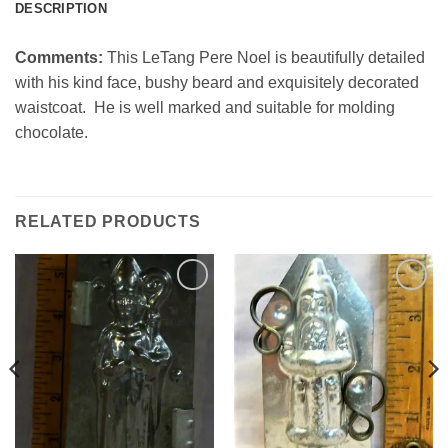
DESCRIPTION
Comments:
This LeTang Pere Noel is beautifully detailed
with his kind face, bushy beard and exquisitely decorated
waistcoat. He is well marked and suitable for molding
chocolate.
RELATED PRODUCTS
Add to
Add to
Wishlist
Wishlist