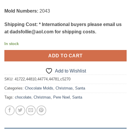
Mold Numbers:
2043
Shipping Cost:
*
International buyers please email us
at dadsfollie@aol.com for shipping costs.
In stock
ADD TO CART
Add to Wishlist
SKU:
41722,44810,44774,44781,c5270
Categories:
Chocolate Molds
,
Christmas
,
Santa
Tags:
chocolate
,
Christmas
,
Pere Noel
,
Santa