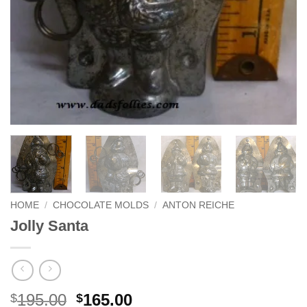
HOME
/
CHOCOLATE MOLDS
/
ANTON REICHE
Jolly Santa
Original
Current
195.00
165.00
$
$