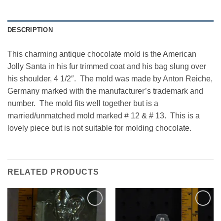
DESCRIPTION
This charming antique chocolate mold is the American
Jolly Santa in his fur trimmed coat and his bag slung over
his shoulder, 4 1/2″. The mold was made by Anton Reiche,
Germany marked with the manufacturer’s trademark and
number. The mold fits well together but is a
married/unmatched mold marked # 12 & # 13. This is a
lovely piece but is not suitable for molding chocolate.
RELATED PRODUCTS
Add to
Add to
Wishlist
Wishlist