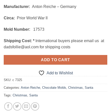
price
price
Manufacturer:
Anton Reiche – Germany
was:
is:
$195.00.
$165.00.
Circa:
Prior World War II
Mold Number:
17573
Shipping Cost:
*
International buyers please email us at
dadsfollie@aol.com for shipping costs
ADD TO CART
Add to Wishlist
SKU:
c 7325
Categories:
Anton Reiche
,
Chocolate Molds
,
Christmas
,
Santa
Tags:
Christmas
,
Santa