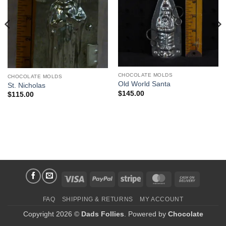
CHOCOLATE MOLDS
CHOCOLATE MOLDS
Old World Santa
St. Nicholas
$
145.00
$
115.00
Visa
PayPal
Stripe
MasterCard
Cash
On
FAQ
SHIPPING & RETURNS
MY ACCOUNT
Delivery
Copyright 2026 ©
Dads Follies
. Powered by
Chocolate