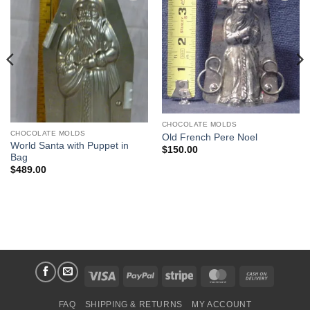
Add to
Add to
Wishlist
Wishlist
CHOCOLATE MOLDS
CHOCOLATE MOLDS
Old French Pere Noel
World Santa with Puppet in
$
150.00
Bag
$
489.00
Visa
PayPal
Stripe
MasterCard
Cash
On
FAQ
SHIPPING & RETURNS
MY ACCOUNT
Delivery