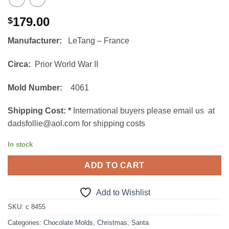
179.00
$
Manufacturer:
LeTang – France
Circa:
Prior World War II
Mold Number:
4061
Shipping Cost:
*
International buyers please email us at
dadsfollie@aol.com for shipping costs
In stock
ADD TO CART
Add to Wishlist
SKU:
c 8455
Categories:
Chocolate Molds
,
Christmas
,
Santa