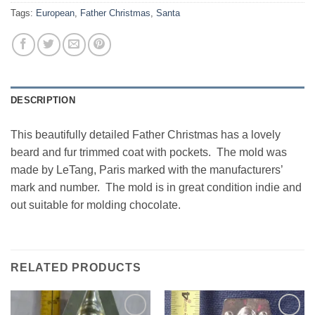
Tags:
European
,
Father Christmas
,
Santa
DESCRIPTION
This beautifully detailed Father Christmas has a lovely
beard and fur trimmed coat with pockets. The mold was
made by LeTang, Paris marked with the manufacturers’
mark and number. The mold is in great condition indie and
out suitable for molding chocolate.
RELATED PRODUCTS