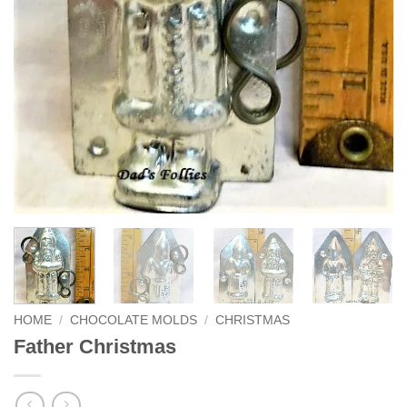
HOME
/
CHOCOLATE MOLDS
/
CHRISTMAS
Father Christmas