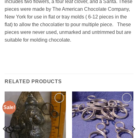
includes two flowers, a four leaf clover, and a Santa. These
pieces were made by The American Chocolate Company,
New York for use in flat or tray molds ( 6-12 pieces in the
flat) to allow the chocolatier to pour multiple piece. These
pieces were never used, unmarked and untrimmed but are
suitable for molding chocolate.
RELATED PRODUCTS
Sale!
Add to
Add to
Wishlist
Wishlist