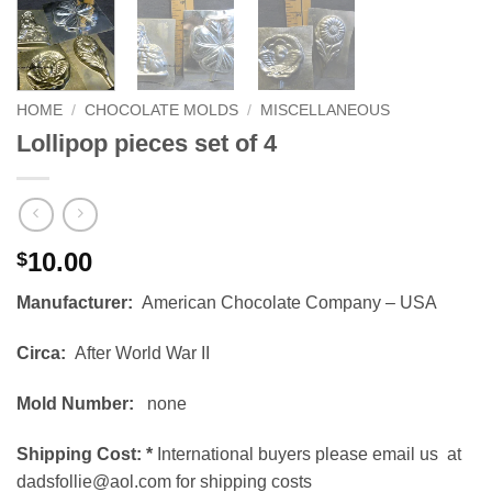
HOME
/
CHOCOLATE MOLDS
/
MISCELLANEOUS
Lollipop pieces set of 4
10.00
$
Manufacturer:
American Chocolate Company – USA
Circa:
After World War II
Mold Number:
none
Shipping Cost:
*
International buyers please email us at
dadsfollie@aol.com for shipping costs