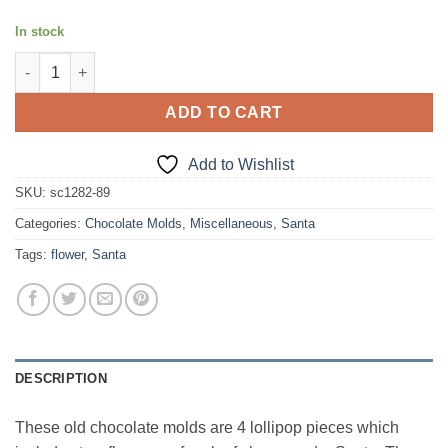
In stock
Lollipop pieces set of 4 quantity
ADD TO CART
Add to Wishlist
SKU:
sc1282-89
Categories:
Chocolate Molds
,
Miscellaneous
,
Santa
Tags:
flower
,
Santa
DESCRIPTION
These old chocolate molds are 4 lollipop pieces which