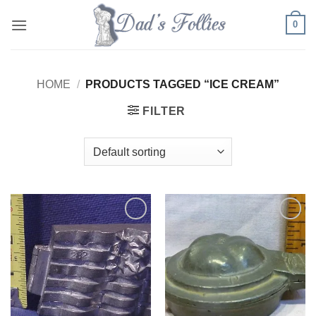
Skip
0
to
content
HOME
/
PRODUCTS TAGGED “ICE CREAM”
FILTER
Add to
Add to
Wishlist
Wishlist