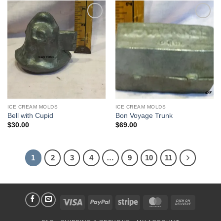
Add to
Add to
Wishlist
Wishlist
ICE CREAM MOLDS
ICE CREAM MOLDS
Bell with Cupid
Bon Voyage Trunk
$
30.00
$
69.00
1
2
3
4
…
9
10
11
Visa
PayPal
Stripe
MasterCard
Cash
On