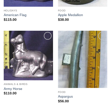
HOLIDAYS
FOOD
American Flag
Apple Medallion
$
115.00
$
38.00
Add to
Add to
Wishlist
Wishlist
ANIMALS & BIRDS
Army Horse
FOOD
$
110.00
Aspargus
$
56.00