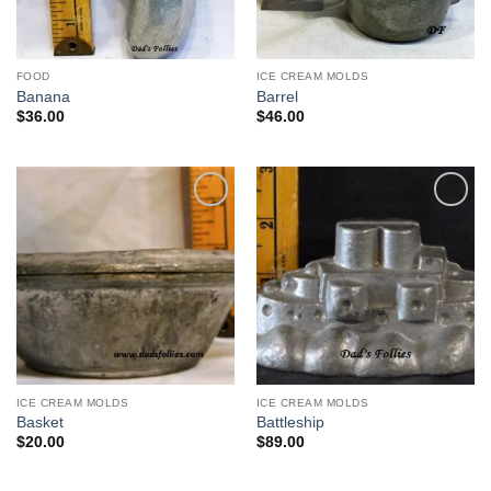
FOOD
ICE CREAM MOLDS
Banana
Barrel
$
36.00
$
46.00
Add to
Add to
Wishlist
Wishlist
ICE CREAM MOLDS
ICE CREAM MOLDS
Basket
Battleship
$
20.00
$
89.00