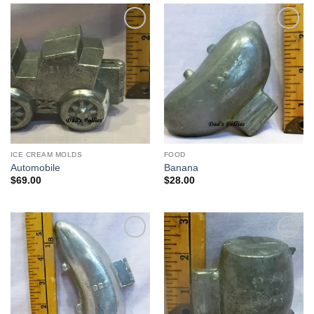
Add to
Add to
Wishlist
Wishlist
ICE CREAM MOLDS
FOOD
Automobile
Banana
$
69.00
$
28.00
Add to
Add to
Wishlist
Wishlist