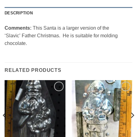
DESCRIPTION
Comments:
This Santa is a larger version of the
‘Slavic’ Father Christmas. He is suitable for molding
chocolate.
RELATED PRODUCTS
Add to
Add to
Wishlist
Wishlist