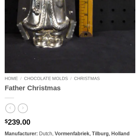
HOME
/
CHOCOLATE MOLDS
/
CHRISTMAS
Father Christmas
239.00
$
Manufacturer:
Dutch,
Vormenfabriek,
Tilburg
,
Holland