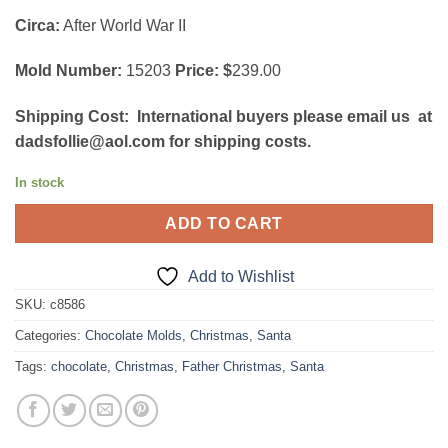
Circa:
After World War II
Mold Number:
15203
Price: $
239.00
Shipping Cost:
International buyers please email us at
dadsfollie@aol.com for shipping costs.
In stock
ADD TO CART
Add to Wishlist
SKU:
c8586
Categories:
Chocolate Molds
,
Christmas
,
Santa
Tags:
chocolate
,
Christmas
,
Father Christmas
,
Santa