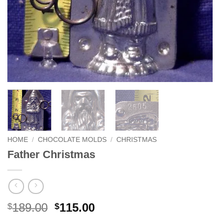
HOME
/
CHOCOLATE MOLDS
/
CHRISTMAS
Father Christmas
Original
Current
189.00
115.00
$
$
price
price