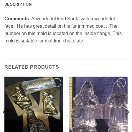
DESCRIPTION
Comments:
A wonderful kind Santa with a wonderful
face. He has great detail on his fur trimmed coat . The
number on this mold is located on the inside flange. This
mold is suitable for molding chocolate.
RELATED PRODUCTS
Add to
Add to
Wishlist
Wishlist