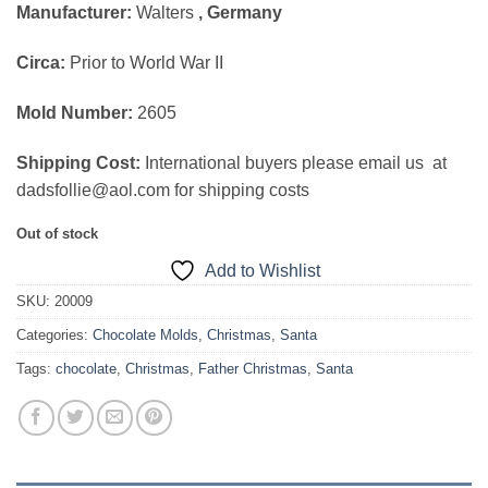
Manufacturer:
Walters
, Germany
was:
is:
$189.00.
$115.00.
Circa:
Prior to World War II
Mold Number:
2605
Shipping Cost:
International buyers please email us at
dadsfollie@aol.com for shipping costs
Out of stock
Add to Wishlist
SKU:
20009
Categories:
Chocolate Molds
,
Christmas
,
Santa
Tags:
chocolate
,
Christmas
,
Father Christmas
,
Santa