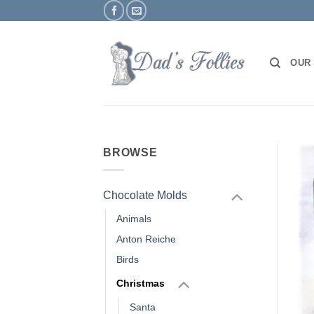
Skip
to
content
OUR
BROWSE
Chocolate Molds
Animals
Anton Reiche
Birds
Christmas
Santa