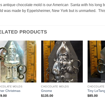
s antique chocolate mold is our American Santa with his long b
d was made by Eppelsheimer, New York but is unmarked. This p
ELATED PRODUCTS
Add to
Add to
Wishlist
Wishlist
OCOLATE MOLDS
CHOCOLATE MOLDS
CHOCOLATE
her Christmas
Gnome
Tiny LeTan
9.00
$
135.00
$
85.00