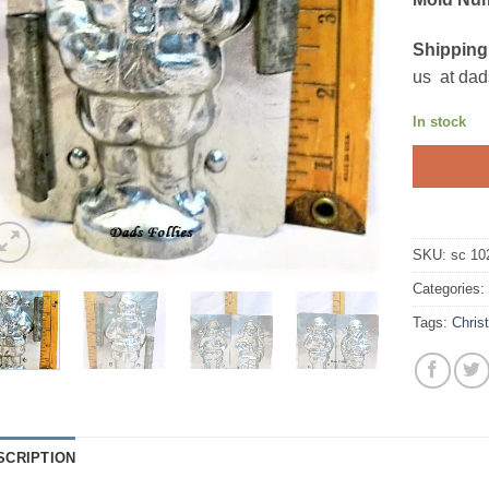
Shipping
us at dad
In stock
SKU:
sc 10
Categories
Tags:
Chris
SCRIPTION