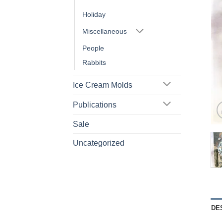
Holiday
Miscellaneous
People
Rabbits
Ice Cream Molds
Publications
Sale
Uncategorized
DE