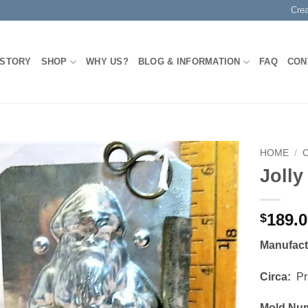
Cre
 STORY
SHOP
WHY US?
BLOG & INFORMATION
FAQ
CON
HOME
/
Jolly
Add to
Wishlist
189.
$
Manufac
Circa:
Pri
Mold Nu