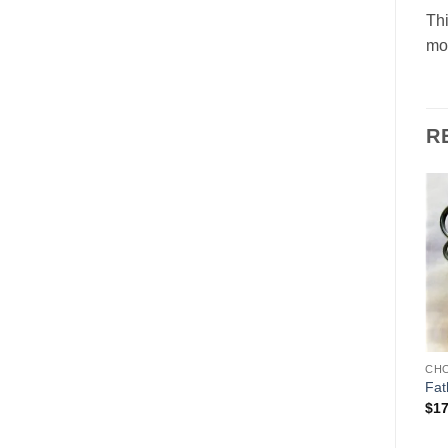
Thi
mol
R
Add to
Add to
Wishlist
Wishlist
CHOCOLATE MOLDS
CHOCOLATE MOLDS
CH
Father Christmas/Santa
Sanat on Motorcycle
Fat
driving a car
$
265.00
$
17
$
489.00