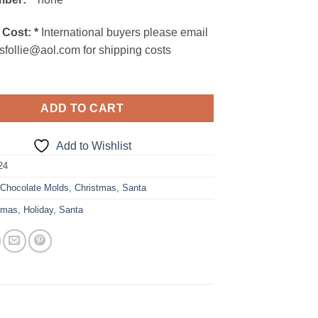
 Cost:
*
International buyers please email
sfollie@aol.com for shipping costs
ADD TO CART
Add to Wishlist
24
:
Chocolate Molds
,
Christmas
,
Santa
tmas
,
Holiday
,
Santa