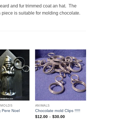
eard and fur trimmed coat an hat. The
iece is suitable for molding chocolate.
Add to
Add to
Wishlist
Wishlist
 MOLDS
ANIMALS
g Pere Noel
Chocolate mold Clips !!!!!
Price
$
12.00
–
$
30.00
range:
$12.00