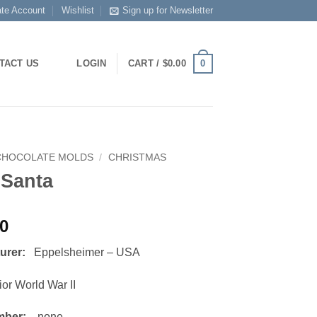
ate Account
Wishlist
Sign up for Newsletter
0
TACT US
LOGIN
CART /
$
0.00
CHOCOLATE MOLDS
/
CHRISTMAS
 Santa
00
turer:
Eppelsheimer – USA
or World War II
mber:
none