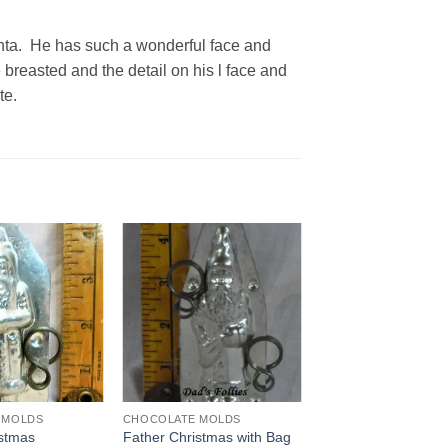
anta. He has such a wonderful face and
 breasted and the detail on his l face and
te.
Add to
Add to
Wishlist
Wishlist
 MOLDS
CHOCOLATE MOLDS
istmas
Father Christmas with Bag