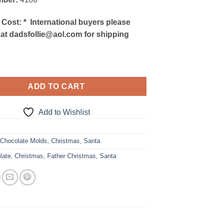
 Cost:
*
International buyers please
 at dadsfollie@aol.com for shipping
ADD TO CART
Add to Wishlist
9
:
Chocolate Molds
,
Christmas
,
Santa
late
,
Christmas
,
Father Christmas
,
Santa