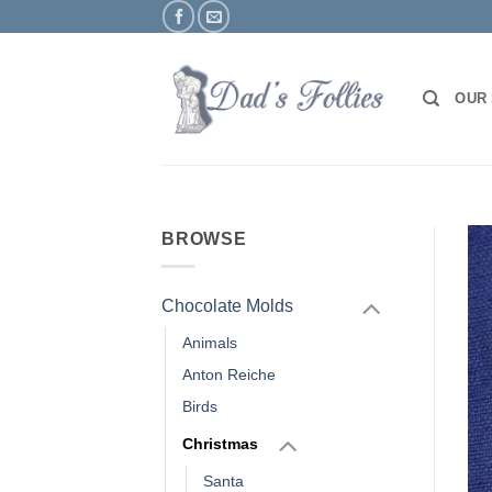
Skip
to
content
OUR
BROWSE
Chocolate Molds
Animals
Anton Reiche
Birds
Christmas
Santa