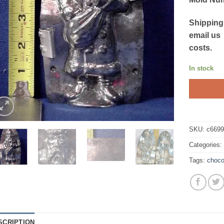
Shipping
email us
costs.
In stock
SKU:
c669
Categories
Tags:
choco
SCRIPTION