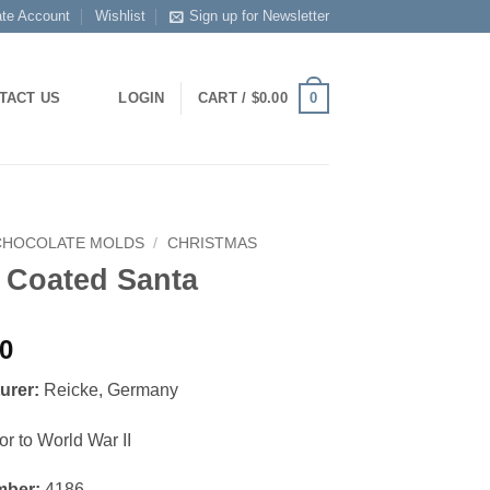
ate Account
Wishlist
Sign up for Newsletter
0
TACT US
LOGIN
CART /
$
0.00
CHOCOLATE MOLDS
/
CHRISTMAS
 Coated Santa
00
urer:
Reicke, Germany
or to World War II
mber:
4186