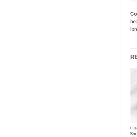
Co
bea
lon
R
Add to
Add to
Wishlist
Wishlist
CHOCOLATE MOLDS
HOLIDAYS
CH
Gnome
Father Christmas (Santa)
San