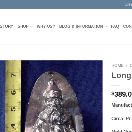
Cre
 STORY
SHOP
WHY US?
BLOG & INFORMATION
FAQ
CON
HOME
/
Long
Add to
Wishlist
389.
$
Manufact
Circa:
Pri
Mold Nu