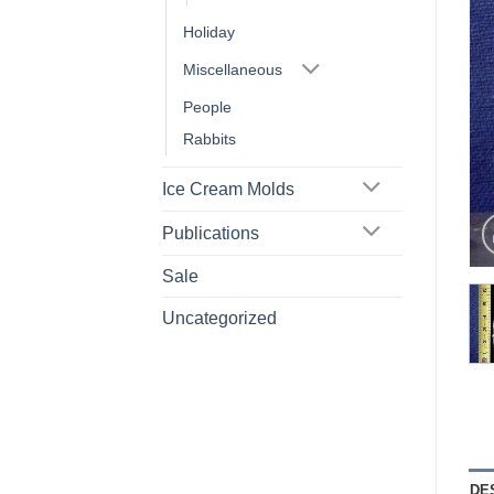
Holiday
Miscellaneous
People
Rabbits
Ice Cream Molds
Publications
Sale
Uncategorized
DE