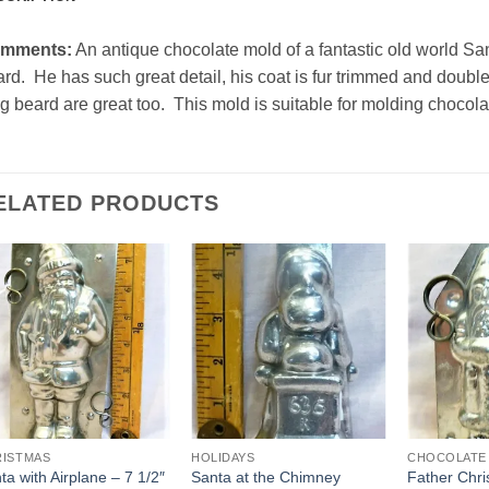
mments:
An antique chocolate mold of a fantastic old world S
rd. He has such great detail, his coat is fur trimmed and double
g beard are great too. This mold is suitable for molding chocola
ELATED PRODUCTS
Add to
Add to
Wishlist
Wishlist
RISTMAS
HOLIDAYS
CHOCOLATE
ta with Airplane – 7 1/2″
Santa at the Chimney
Father Chr