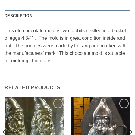
DESCRIPTION
This old chocolate mold is two rabbits nestled in a basket
of eggs 4 3/4″ . The mold is in great condition inside and
out. The bunnies were made by LeTang and marked with
the manufacturers’ mark. This chocolate mold is suitable
for molding chocolate.
RELATED PRODUCTS
Add to
Add to
Wishlist
Wishlist