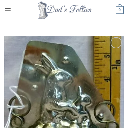
Skip
0
to
content
Add to
Wishlist