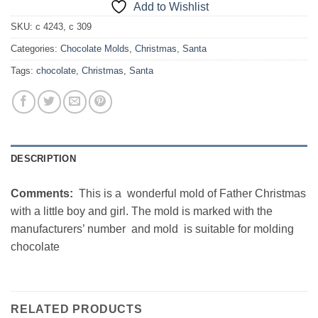
Add to Wishlist
SKU:
c 4243, c 309
Categories:
Chocolate Molds
,
Christmas
,
Santa
Tags:
chocolate
,
Christmas
,
Santa
DESCRIPTION
Comments:
This is a wonderful mold of Father Christmas
with a little boy and girl. The mold is marked with the
manufacturers’ number and mold is suitable for molding
chocolate
RELATED PRODUCTS