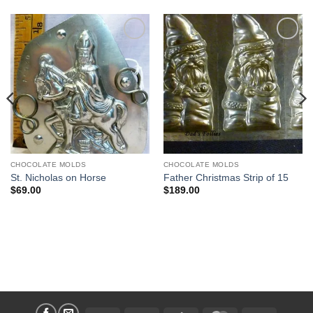
Add to
Add to
Wishlist
Wishlist
CHOCOLATE MOLDS
CHOCOLATE MOLDS
St. Nicholas on Horse
Father Christmas Strip of 15
$
69.00
$
189.00