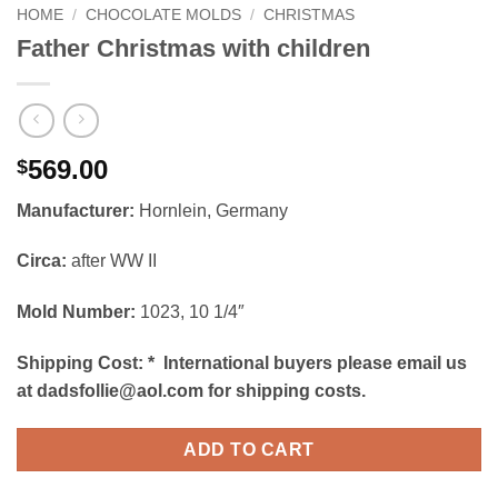
HOME
/
CHOCOLATE MOLDS
/
CHRISTMAS
Father Christmas with children
569.00
$
Manufacturer:
Hornlein, Germany
Circa:
after WW II
Mold Number:
1023, 10 1/4″
Shipping Cost:
*
International buyers please email us
at dadsfollie@aol.com for shipping costs.
ADD TO CART