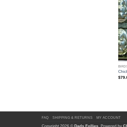
BIRD
Chic
$
79.
FAQ
SHIPPING & RETURNS
MY ACCOUNT
Copyright 2026 ©
Dads Follies
. Powered by
C