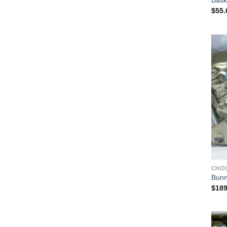
Bask
$
55.
CHO
Bunn
$
189