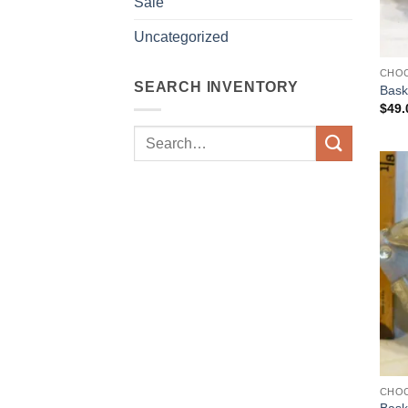
Sale
Uncategorized
CHO
SEARCH INVENTORY
Bask
$
49.
Search
for:
CHO