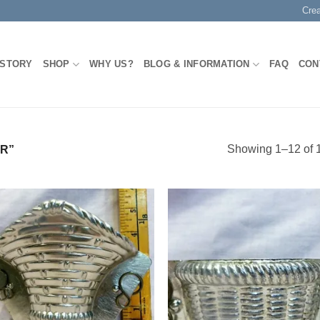
Cre
 STORY
SHOP
WHY US?
BLOG & INFORMATION
FAQ
CON
Showing 1–12 of 1
R”
Add to
Add
Wishlist
Wish