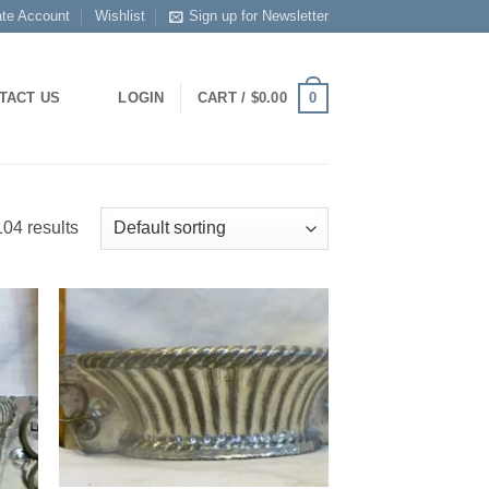
ate Account
Wishlist
Sign up for Newsletter
0
TACT US
LOGIN
CART /
$
0.00
04 results
 to
Add to
list
Wishlist