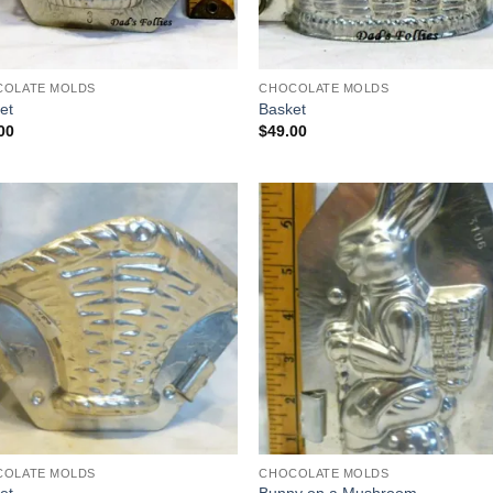
COLATE MOLDS
CHOCOLATE MOLDS
et
Basket
00
$
49.00
Add to
Add
Wishlist
Wish
COLATE MOLDS
CHOCOLATE MOLDS