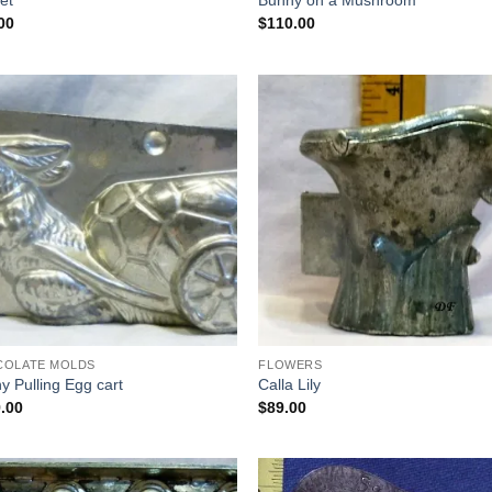
et
Bunny on a Mushroom
00
$
110.00
Add to
Add
Wishlist
Wish
COLATE MOLDS
FLOWERS
y Pulling Egg cart
Calla Lily
.00
$
89.00