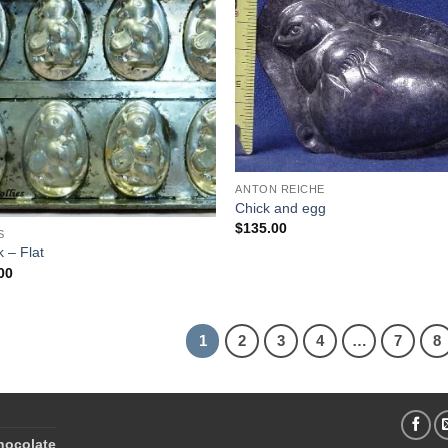
Add to
Add
Wishlist
Wish
ANTON REICHE
Chick and egg
$
135.00
S
k – Flat
00
1
2
3
4
…
7
8
hocolate