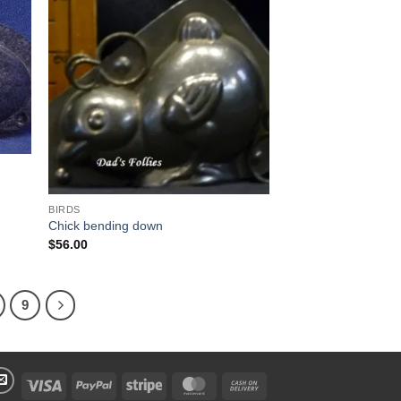
 to
Add to
list
Wishlist
BIRDS
Chick bending down
$
56.00
9
Visa
PayPal
Stripe
MasterCard
Cash