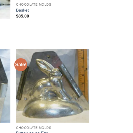
CHOCOLATE MOLDS
Basket
$
85.00
Sale!
 to
Add to
list
Wishlist
CHOCOLATE MOLDS