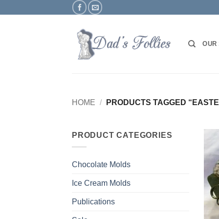
Skip
to
content
OUR
HOME
/
PRODUCTS TAGGED “EASTE
PRODUCT CATEGORIES
Chocolate Molds
Ice Cream Molds
Publications