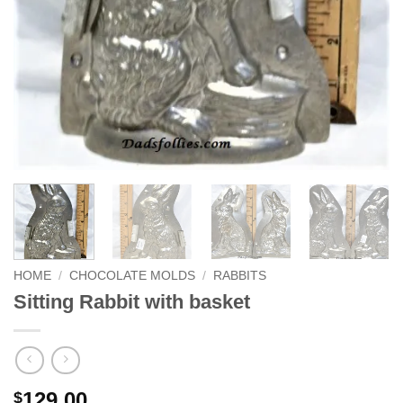
HOME
/
CHOCOLATE MOLDS
/
RABBITS
Sitting Rabbit with basket
129.00
$