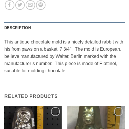
DESCRIPTION
This antique chocolate mold is a nicely detailed rabbit with
his from paws on a basket, 7 3/4″. The mold is European, I
believe manufactured by Walter, Berlin marked with the
manufacturer’s number. This piece is made of Plattinol,
suitable for molding chocolate.
RELATED PRODUCTS
Add to
Add to
Wishlist
Wishlist