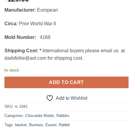
Manufacturer:
European
Circa:
Prior World War II
Mold Number:
4168
Shipping Cost:
*
International buyers please email us at
dadsfollie@aol.com for shipping cost.
In stock
ADD TO CART
Add to Wishlist
SKU:
rc 1041
Categories:
Chocolate Molds
,
Rabbits
Tags:
basket
,
Bunnies
,
Easter
,
Rabbit