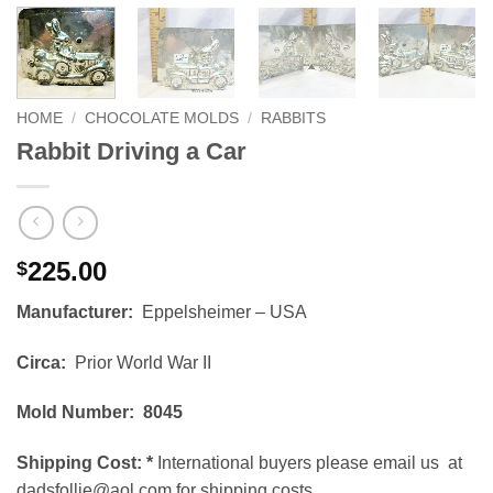
HOME
/
CHOCOLATE MOLDS
/
RABBITS
Rabbit Driving a Car
225.00
$
Manufacturer:
Eppelsheimer – USA
Circa:
Prior World War II
Mold Number: 8045
Shipping Cost:
*
International buyers please email us at
dadsfollie@aol.com for shipping costs