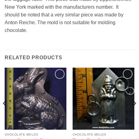
New York marked with the manufacturers number. It
should be noted that a very similar piece was made by
Anton Reiche. The mold is not suitable for molding
chocolate.
RELATED PRODUCTS
Add to
Add to
Wishlist
Wishlist
CHOCOLATE MOLDS
CHOCOLATE MOLDS