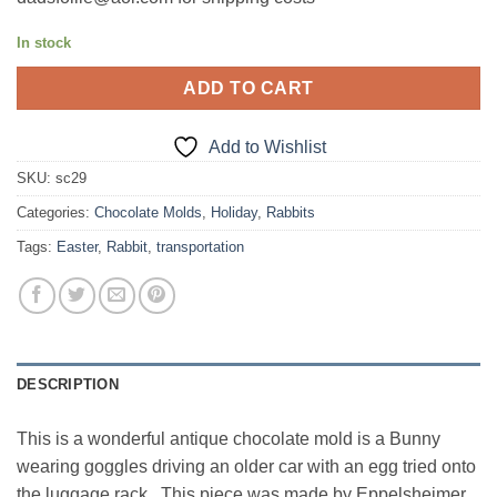
In stock
ADD TO CART
Add to Wishlist
SKU:
sc29
Categories:
Chocolate Molds
,
Holiday
,
Rabbits
Tags:
Easter
,
Rabbit
,
transportation
DESCRIPTION
This is a wonderful antique chocolate mold is a Bunny
wearing goggles driving an older car with an egg tried onto
the luggage rack. This piece was made by Eppelsheimer,