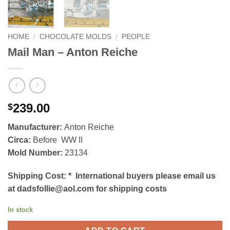
HOME
/
CHOCOLATE MOLDS
/
PEOPLE
Mail Man – Anton Reiche
239.00
$
Manufacturer:
Anton Reiche
Circa:
Before WW II
Mold Number:
23134
Shipping Cost:
*
International buyers please email us
at dadsfollie@aol.com for shipping costs
In stock