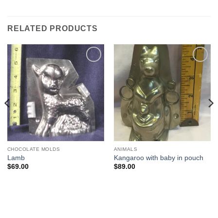
RELATED PRODUCTS
Add to
Add to
Wishlist
Wishlist
CHOCOLATE MOLDS
ANIMALS
Lamb
Kangaroo with baby in pouch
$
69.00
$
89.00