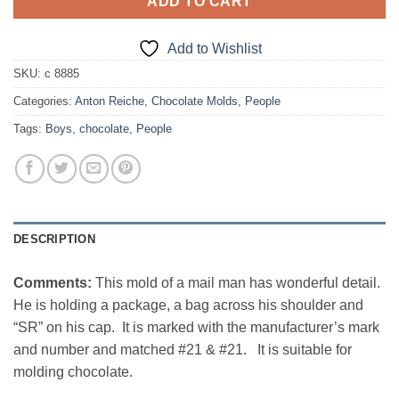
ADD TO CART
Add to Wishlist
SKU:
c 8885
Categories:
Anton Reiche
,
Chocolate Molds
,
People
Tags:
Boys
,
chocolate
,
People
DESCRIPTION
Comments:
This mold of a mail man has wonderful detail.
He is holding a package, a bag across his shoulder and
“SR” on his cap. It is marked with the manufacturer’s mark
and number and matched #21 & #21. It is suitable for
molding chocolate.