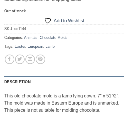
Out of stock
Add to Wishlist
SKU:
sc1144
Categories:
Animals
,
Chocolate Molds
Tags:
Easter
,
European
,
Lamb
DESCRIPTION
This old chocolate mold is a lamb lying down, 7″ x 51`/2″.
The mold was made in Eastern Europe and is unmarked.
This piece is not suitable for molding chocolate.