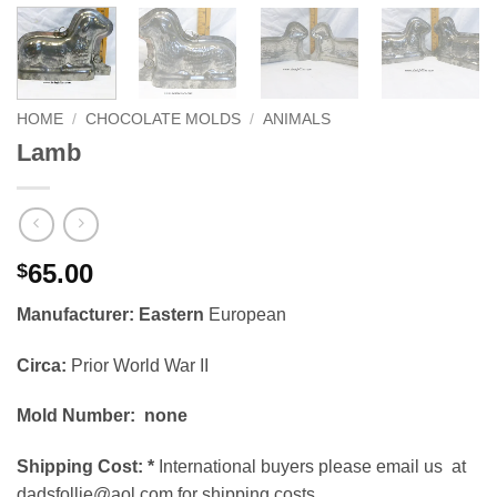
HOME
/
CHOCOLATE MOLDS
/
ANIMALS
Lamb
65.00
$
Manufacturer: Eastern
European
Circa:
Prior World War II
Mold Number: none
Shipping Cost:
*
International buyers please email us at
dadsfollie@aol.com for shipping costs