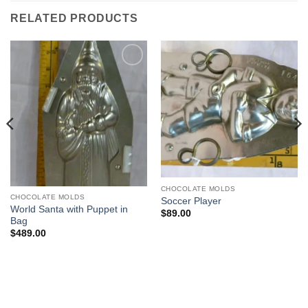
RELATED PRODUCTS
Add to
Add to
Wishlist
Wishlist
CHOCOLATE MOLDS
CHOCOLATE MOLDS
Soccer Player
World Santa with Puppet in
$
89.00
Bag
$
489.00