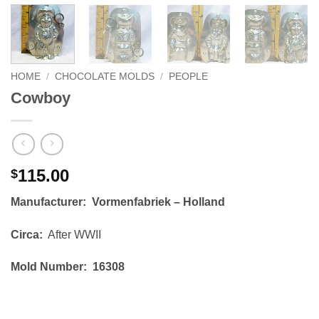
HOME
/
CHOCOLATE MOLDS
/
PEOPLE
Cowboy
115.00
$
Manufacturer: Vormenfabriek – Holland
Circa:
After WWII
Mold Number: 16308