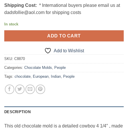
Shipping Cost:
* International buyers please email us at
dadsfollie@aol.com for shipping costs
In stock
ADD TO CART
Add to Wishlist
SKU:
C8870
Categories:
Chocolate Molds
,
People
Tags:
chocolate
,
European
,
Indian
,
People
DESCRIPTION
This old chocolate mold is a detailed cowboy 4 1/4″ , made