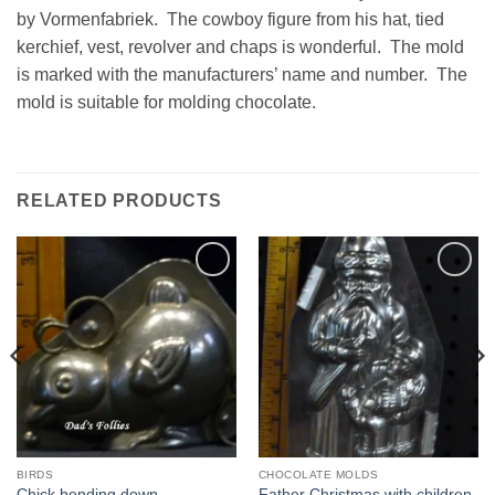
by Vormenfabriek. The cowboy figure from his hat, tied
kerchief, vest, revolver and chaps is wonderful. The mold
is marked with the manufacturers’ name and number. The
mold is suitable for molding chocolate.
RELATED PRODUCTS
Add to
Add to
Wishlist
Wishlist
BIRDS
CHOCOLATE MOLDS
Chick bending down
Father Christmas with children