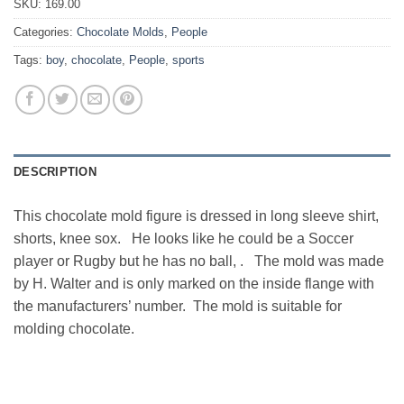
SKU:
169.00
Categories:
Chocolate Molds
,
People
Tags:
boy
,
chocolate
,
People
,
sports
DESCRIPTION
This chocolate mold figure is dressed in long sleeve shirt,
shorts, knee sox. He looks like he could be a Soccer
player or Rugby but he has no ball, . The mold was made
by H. Walter and is only marked on the inside flange with
the manufacturers’ number. The mold is suitable for
molding chocolate.