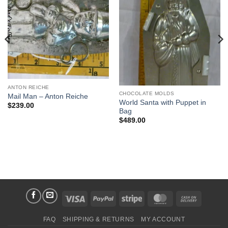
Add to
Add to
Wishlist
Wishlist
ANTON REICHE
CHOCOLATE MOLDS
Mail Man – Anton Reiche
World Santa with Puppet in
$
239.00
Bag
$
489.00
Visa
PayPal
Stripe
MasterCard
Cash
On
FAQ
SHIPPING & RETURNS
MY ACCOUNT
Delivery