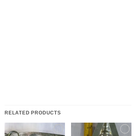
RELATED PRODUCTS