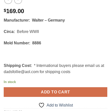
169.00
$
Manufacturer: Walter – Germany
Circa:
Before WWII
Mold Number: 8886
Shipping Cost:
* International buyers please email us at
dadsfollie@aol.com for shipping costs
In stock
ADD TO CART
Add to Wishlist