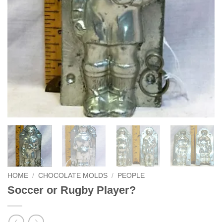
HOME
/
CHOCOLATE MOLDS
/
PEOPLE
Soccer or Rugby Player?