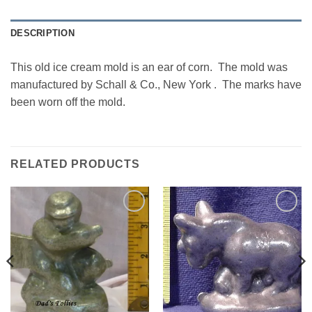
DESCRIPTION
This old ice cream mold is an ear of corn. The mold was
manufactured by Schall & Co., New York . The marks have
been worn off the mold.
RELATED PRODUCTS
Add to
Add to
Wishlist
Wishlist