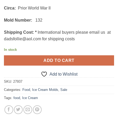
$42.00.
$30.00.
Circa:
Prior World War II
Mold Number:
132
Shipping Cost:
*
International buyers please email us at
dadsfollie@aol.com for shipping costs
In stock
ADD TO CART
Add to Wishlist
SKU:
27937
Categories:
Food
,
Ice Cream Molds
,
Sale
Tags:
food
,
Ice Cream