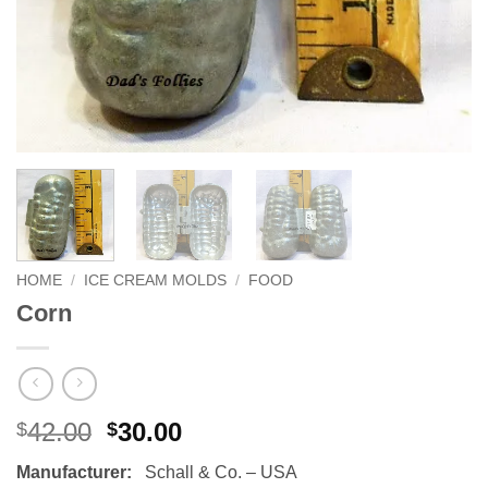
HOME
/
ICE CREAM MOLDS
/
FOOD
Corn
Original
Current
42.00
30.00
$
$
price
price
Manufacturer:
Schall & Co. – USA
was:
is: