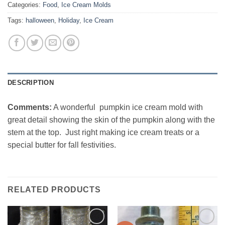
Categories:
Food
,
Ice Cream Molds
Tags:
halloween
,
Holiday
,
Ice Cream
DESCRIPTION
Comments:
A wonderful pumpkin ice cream mold with
great detail showing the skin of the pumpkin along with the
stem at the top. Just right making ice cream treats or a
special butter for fall festivities.
RELATED PRODUCTS