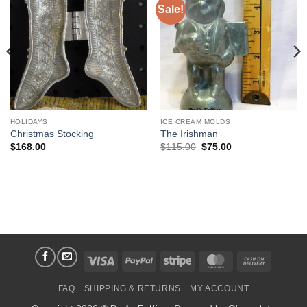
Sale!
Add to
Add to
Wishlist
Wishlist
HOLIDAYS
ICE CREAM MOLDS
Christmas Stocking
The Irishman
Original
Current
$
168.00
$
115.00
$
75.00
price
price
was:
is:
$115.00.
$75.00.
Visa
PayPal
Stripe
MasterCard
Cash
On
FAQ
SHIPPING & RETURNS
MY ACCOUNT
Delivery