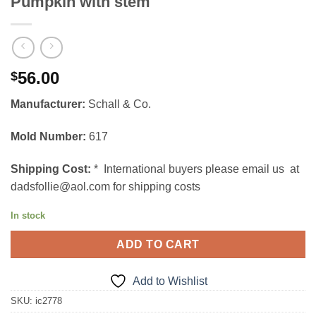
Pumpkin with stem
56.00
$
Manufacturer:
Schall & Co.
Mold Number:
617
Shipping Cost:
* International buyers please email us at
dadsfollie@aol.com for shipping costs
In stock
ADD TO CART
Add to Wishlist
SKU:
ic2778