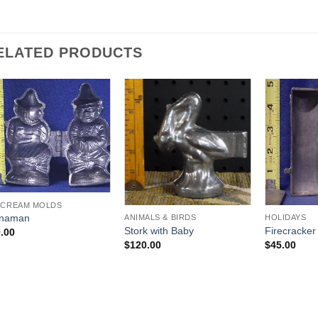
ELATED PRODUCTS
Add to
Add to
Wishlist
Wishlist
 CREAM MOLDS
inaman
ANIMALS & BIRDS
HOLIDAYS
Stork with Baby
Firecracker
.00
$
120.00
$
45.00