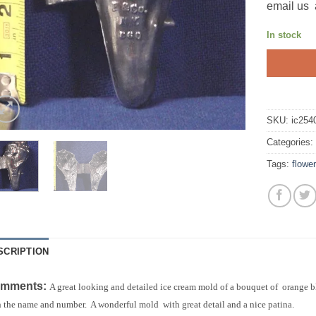
email us 
In stock
SKU:
ic254
Categories
Tags:
flower
SCRIPTION
mments:
A great looking and detailed ice cream mold of a bouquet of orange 
 the name and number. A wonderful mold with great detail and a nice patina.