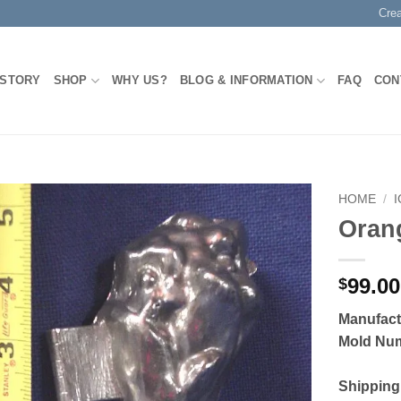
Cre
 STORY
SHOP
WHY US?
BLOG & INFORMATION
FAQ
CON
HOME
/
Oran
Add to
Wishlist
99.00
$
Manufact
Mold Nu
Shipping