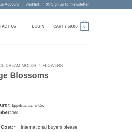
ate Account
Wishlist
Sign up for Newsletter
0
TACT US
LOGIN
CART /
$
0.00
ICE CREAM MOLDS
/
FLOWERS
ge Blossoms
urer:
Eppelsheimer & Co.
mber:
360
 Cost:
. International buyers please
*