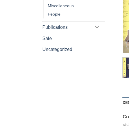
Miscellaneous
People
Publications
Sale
Uncategorized
DE
Co
with