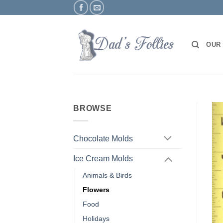
Skip
to
content
OUR
BROWSE
Chocolate Molds
Ice Cream Molds
Animals & Birds
Flowers
Food
Holidays