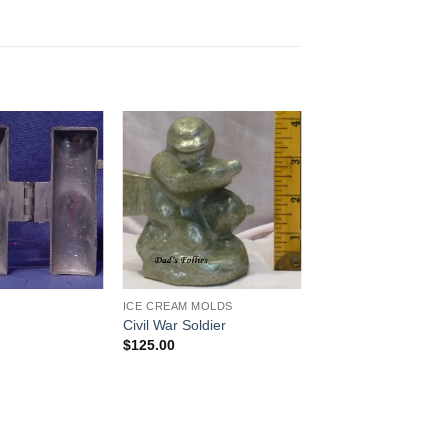
Add to
Add to
Wishlist
Wishlist
ICE CREAM MOLDS
Civil War Soldier
$
125.00