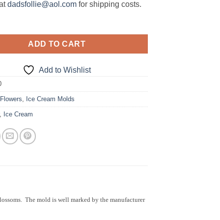
at
dadsfollie@aol.com
for shipping costs.
ADD TO CART
Add to Wishlist
0
:
Flowers
,
Ice Cream Molds
,
Ice Cream
blossoms. The mold is well marked by the manufacturer