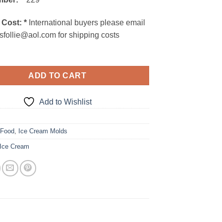
 Cost:
*
International buyers please email
sfollie@aol.com for shipping costs
ADD TO CART
Add to Wishlist
5
:
Food
,
Ice Cream Molds
Ice Cream