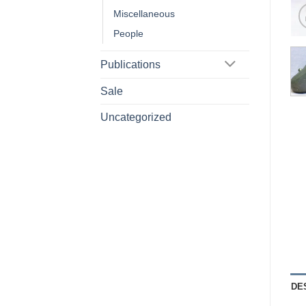
Miscellaneous
People
Publications
Sale
Uncategorized
DE