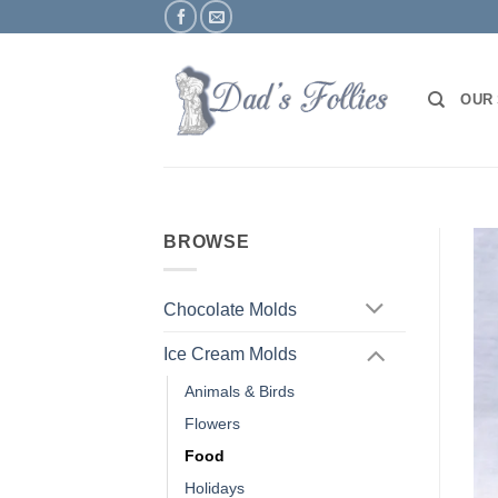
Skip
to
content
OUR
BROWSE
Chocolate Molds
Ice Cream Molds
Animals & Birds
Flowers
Food
Holidays