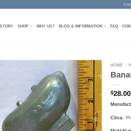
Cre
 STORY
SHOP
WHY US?
BLOG & INFORMATION
FAQ
CON
HOME
/
Bana
Add to
Wishlist
28.00
$
Manufac
Circa:
Pri
Mold Nu