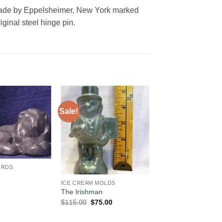
made by Eppelsheimer, New York marked
ginal steel hinge pin.
Sale!
Add to
Add to
Wishlist
Wishlist
IRDS
ICE CREAM MOLDS
The Irishman
Original
Current
$
115.00
$
75.00
price
price
was:
is: