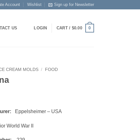
ate Account
Wishlist
Sign up for Newsletter
0
TACT US
LOGIN
CART /
$
0.00
ICE CREAM MOLDS
/
FOOD
na
turer:
Eppelsheimer – USA
or World War II
mber:
229