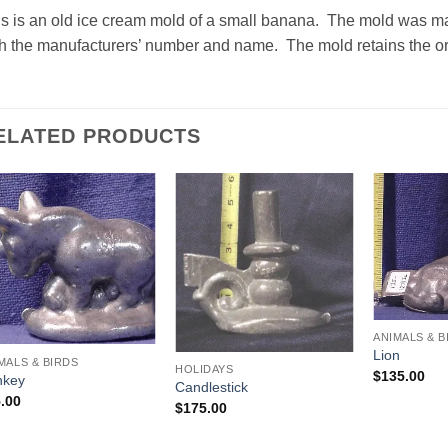
is is an old ice cream mold of a small banana. The mold was 
h the manufacturers’ number and name. The mold retains the ori
ELATED PRODUCTS
Add to
Add to
Wishlist
Wishlist
ANIMALS & B
Lion
MALS & BIRDS
HOLIDAYS
$
135.00
nkey
Candlestick
.00
$
175.00