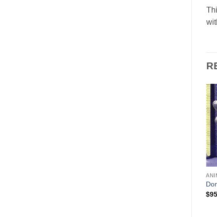
Th
wit
R
Add to
Add to
Wishlist
Wishlist
ANI
HOLIDAYS
ANIMALS & BIRDS
Do
Father Christmas (Santa)
Papa Bear
$
95
$
125.00
$
169.00