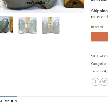
Shipping
us at dad
In stock
SKU:
2438
Categories
Tags:
food
,
SCRIPTION