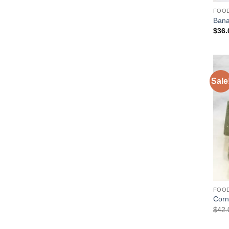
FOO
Ban
$
36.
Sale
FOO
Corn
$
42.