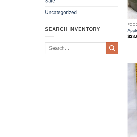
Sale
Uncategorized
FOO
SEARCH INVENTORY
Appl
$
38.
Search
for: