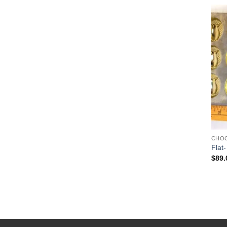
CHO
Flat-
$
89.