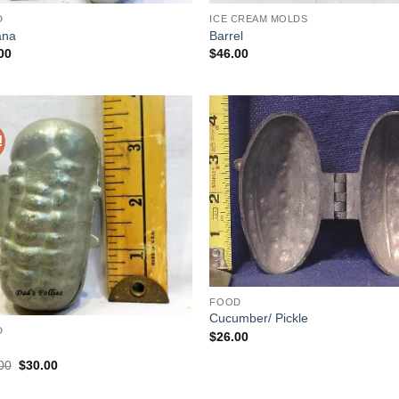
D
ICE CREAM MOLDS
ana
Barrel
00
$
46.00
!
Add to
Add
Wishlist
Wish
FOOD
Cucumber/ Pickle
D
$
26.00
Original
Current
00
$
30.00
price
price
was:
is: