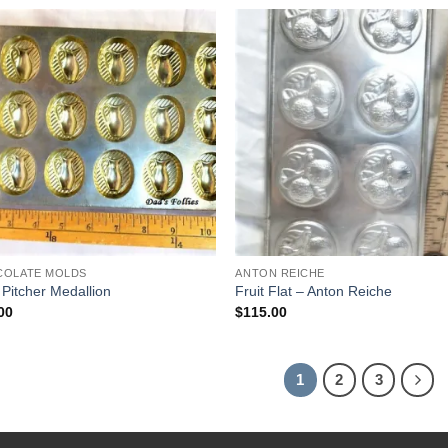
$42.00.
$30.00.
Add to
Add
Wishlist
Wish
COLATE MOLDS
ANTON REICHE
 Pitcher Medallion
Fruit Flat – Anton Reiche
00
$
115.00
1
2
3