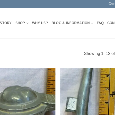
Cre
 STORY
SHOP
WHY US?
BLOG & INFORMATION
FAQ
CON
Showing 1–12 of 
Add to
Add
Wishlist
Wish