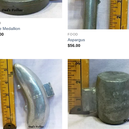
D
e Medallion
00
FOOD
Aspargus
$
56.00
Add to
Add
Wishlist
Wish