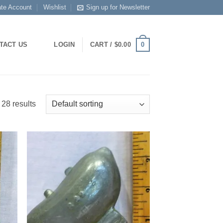
ate Account
Wishlist
Sign up for Newsletter
0
TACT US
LOGIN
CART /
$
0.00
28 results
 to
Add to
list
Wishlist