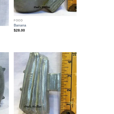
FOOD
Banana
$
28.00
 to
Add to
list
Wishlist