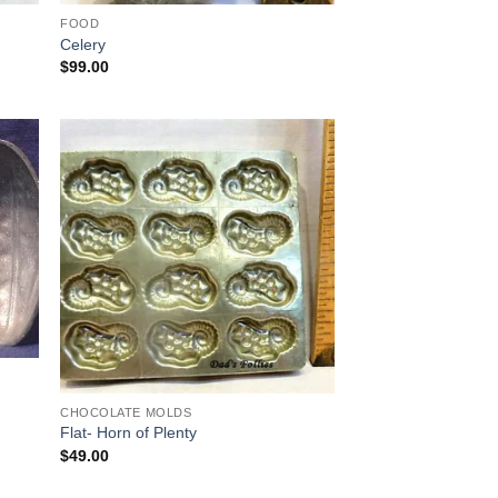
FOOD
Celery
$
99.00
 to
Add to
list
Wishlist
CHOCOLATE MOLDS
Flat- Horn of Plenty
$
49.00