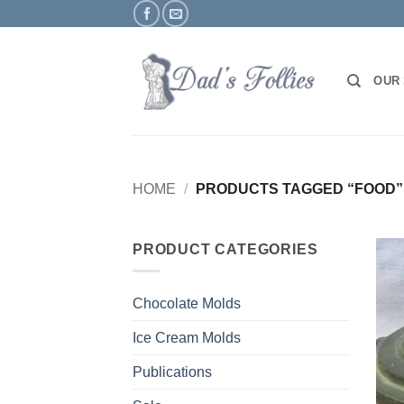
Skip
to
content
OUR
HOME
/
PRODUCTS TAGGED “FOOD”
PRODUCT CATEGORIES
Chocolate Molds
Ice Cream Molds
Publications