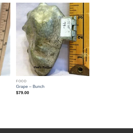
 to
Add to
list
Wishlist
FOOD
Grape – Bunch
$
79.00