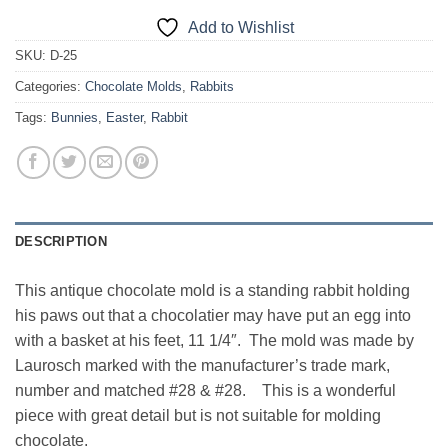
Add to Wishlist
SKU:
D-25
Categories:
Chocolate Molds
,
Rabbits
Tags:
Bunnies
,
Easter
,
Rabbit
DESCRIPTION
This antique chocolate mold is a standing rabbit holding
his paws out that a chocolatier may have put an egg into
with a basket at his feet, 11 1/4″. The mold was made by
Laurosch marked with the manufacturer’s trade mark,
number and matched #28 & #28. This is a wonderful
piece with great detail but is not suitable for molding
chocolate.