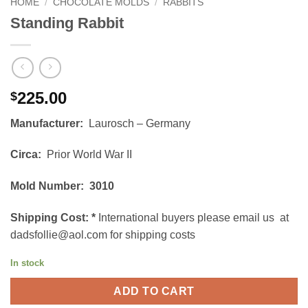
HOME
/
CHOCOLATE MOLDS
/
RABBITS
Standing Rabbit
225.00
$
Manufacturer:
Laurosch – Germany
Circa:
Prior World War II
Mold Number: 3010
Shipping Cost:
*
International buyers please email us at
dadsfollie@aol.com for shipping costs
In stock
ADD TO CART