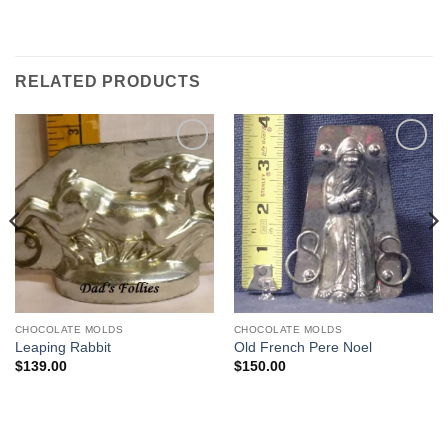
RELATED PRODUCTS
Add to
Add to
Wishlist
Wishlist
CHOCOLATE MOLDS
CHOCOLATE MOLDS
Leaping Rabbit
Old French Pere Noel
$
139.00
$
150.00