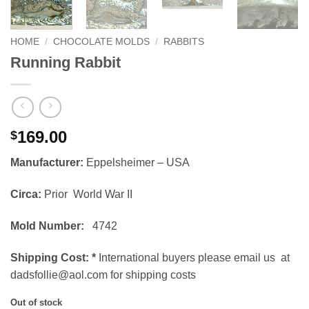
HOME
/
CHOCOLATE MOLDS
/
RABBITS
Running Rabbit
169.00
$
Manufacturer:
Eppelsheimer – USA
Circa:
Prior World War II
Mold Number:
4742
Shipping Cost:
*
International buyers please email us at
dadsfollie@aol.com for shipping costs
Out of stock