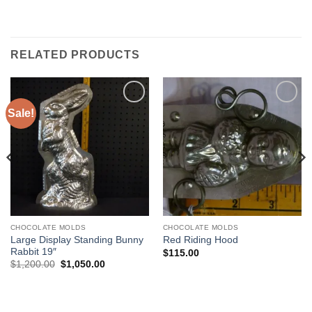
RELATED PRODUCTS
Sale!
Add to
Add to
Wishlist
Wishlist
CHOCOLATE MOLDS
CHOCOLATE MOLDS
Large Display Standing Bunny
Red Riding Hood
Rabbit 19″
$
115.00
Original
Current
$
1,200.00
$
1,050.00
price
price
was:
is:
$1,200.00.
$1,050.00.