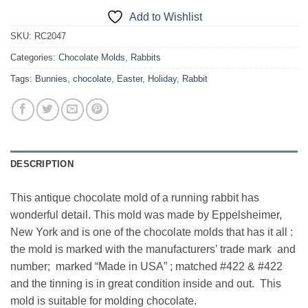
Add to Wishlist
SKU:
RC2047
Categories:
Chocolate Molds
,
Rabbits
Tags:
Bunnies
,
chocolate
,
Easter
,
Holiday
,
Rabbit
DESCRIPTION
This antique chocolate mold of a running rabbit has
wonderful detail. This mold was made by Eppelsheimer,
New York and is one of the chocolate molds that has it all :
the mold is marked with the manufacturers’ trade mark and
number; marked “Made in USA” ; matched #422 & #422
and the tinning is in great condition inside and out. This
mold is suitable for molding chocolate.