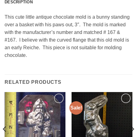
DESCRIPTION
This cute little antique chocolate mold is a bunny standing
over a basket with his paws out, 3″. The mold is marked
with the manufacturer’s number and matched # 167 &
#167. I believe with the curved flange that this old mold is
an early Reiche. This piece is not suitable for molding
chocolate.
RELATED PRODUCTS
Sale!
Add to
Add to
Wishlist
Wishlist