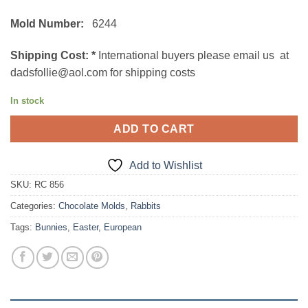
Mold Number:
6244
Shipping Cost:
*
International buyers please email us at
dadsfollie@aol.com for shipping costs
In stock
ADD TO CART
Add to Wishlist
SKU:
RC 856
Categories:
Chocolate Molds
,
Rabbits
Tags:
Bunnies
,
Easter
,
European