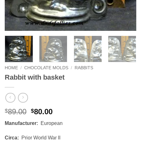
HOME
/
CHOCOLATE MOLDS
/
RABBITS
Rabbit with basket
Original
Current
89.00
80.00
$
$
price
price
Manufacturer:
European
was:
is:
$89.00.
$80.00.
Circa:
Prior World War II