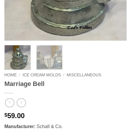
HOME
/
ICE CREAM MOLDS
/
MISCELLANEOUS
Marriage Bell
59.00
$
Manufacturer:
Schall & Co.