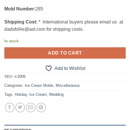
Mold Number:
285
Shipping Cost:
* International buyers please email us at
dadsfollie@aol.com for shipping costs.
In stock
ADD TO CART
Add to Wishlist
SKU:
ic3006
Categories:
Ice Cream Molds
,
Miscellaneous
Tags:
Holiday
,
Ice Cream
,
Wedding