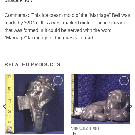
DESCRIPTION
Comments: This ice cream mold of the “Marriage” Bell was
made by S&Co. It is a well marked mold. The ice cream
that was formed in it could be served with the word
“Marriage” facing up for the guests to read.
RELATED PRODUCTS
Add to
Add to
Wishlist
Wishlist
ANIMALS & BIRDS
Lion