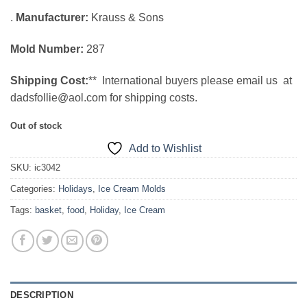
.
Manufacturer:
Krauss & Sons
Mold Number:
287
Shipping Cost:
** International buyers please email us at
dadsfollie@aol.com for shipping costs.
Out of stock
Add to Wishlist
SKU:
ic3042
Categories:
Holidays
,
Ice Cream Molds
Tags:
basket
,
food
,
Holiday
,
Ice Cream
DESCRIPTION