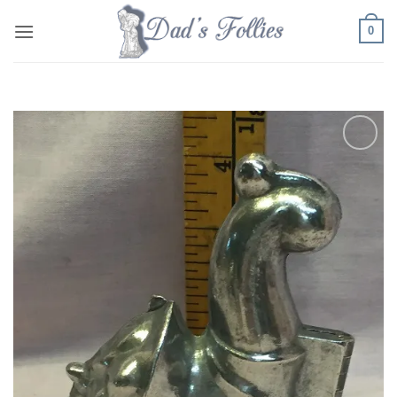
Skip
0
to
content
Add to
Wishlist