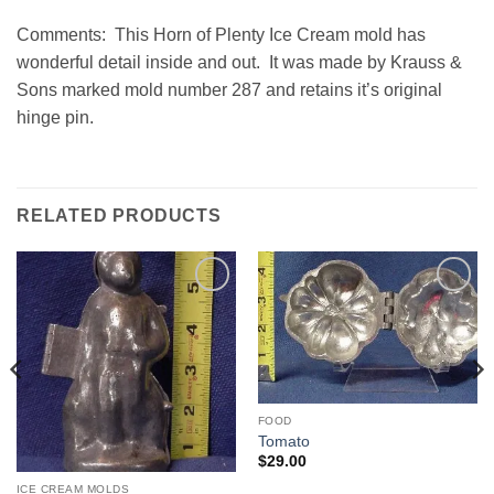
Comments: This Horn of Plenty Ice Cream mold has
wonderful detail inside and out. It was made by Krauss &
Sons marked mold number 287 and retains it’s original
hinge pin.
RELATED PRODUCTS
Add to
Add to
Wishlist
Wishlist
FOOD
Tomato
$
29.00
ICE CREAM MOLDS