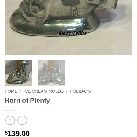
HOME
/
ICE CREAM MOLDS
/
HOLIDAYS
Horn of Plenty
139.00
$