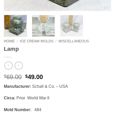
HOME
/
ICE CREAM MOLDS
/
MISCELLANEOUS
Lamp
Original
Current
69.00
49.00
$
$
price
price
Manufacturer:
Schall & Co. – USA
was:
is:
$69.00.
$49.00.
Circa:
Prior World War II
Mold Number:
484