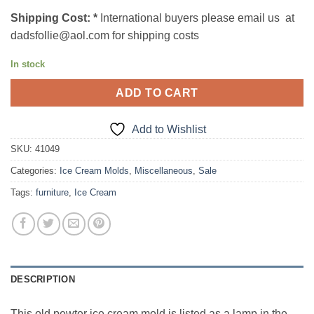
Shipping Cost:
*
International buyers please email us at
dadsfollie@aol.com for shipping costs
In stock
ADD TO CART
Add to Wishlist
SKU:
41049
Categories:
Ice Cream Molds
,
Miscellaneous
,
Sale
Tags:
furniture
,
Ice Cream
DESCRIPTION
This old pewter ice cream mold is listed as a lamp in the