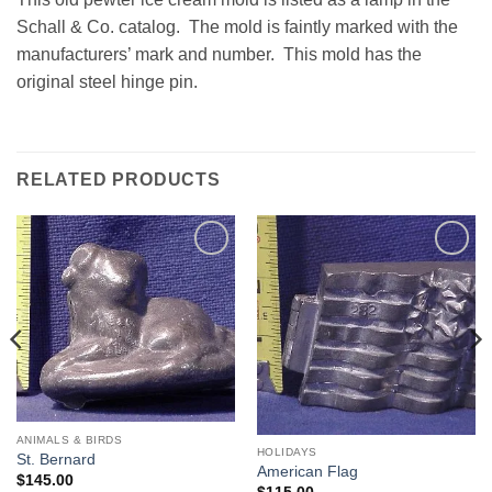
Schall & Co. catalog. The mold is faintly marked with the
manufacturers’ mark and number. This mold has the
original steel hinge pin.
RELATED PRODUCTS
Add to
Add to
Wishlist
Wishlist
ANIMALS & BIRDS
HOLIDAYS
St. Bernard
American Flag
$
145.00