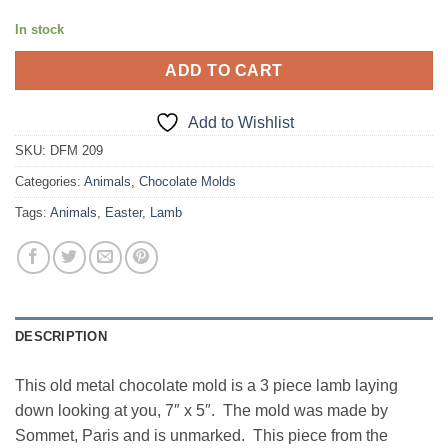
In stock
ADD TO CART
Add to Wishlist
SKU:
DFM 209
Categories:
Animals
,
Chocolate Molds
Tags:
Animals
,
Easter
,
Lamb
DESCRIPTION
This old metal chocolate mold is a 3 piece lamb laying
down looking at you, 7″ x 5″. The mold was made by
Sommet, Paris and is unmarked. This piece from the