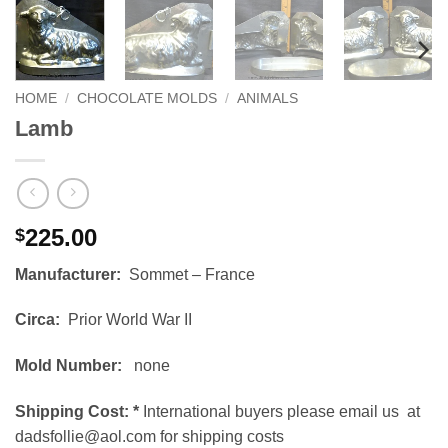
HOME
/
CHOCOLATE MOLDS
/
ANIMALS
Lamb
225.00
$
Manufacturer:
Sommet – France
Circa:
Prior World War II
Mold Number:
none
Shipping Cost:
*
International buyers please email us at
dadsfollie@aol.com for shipping costs