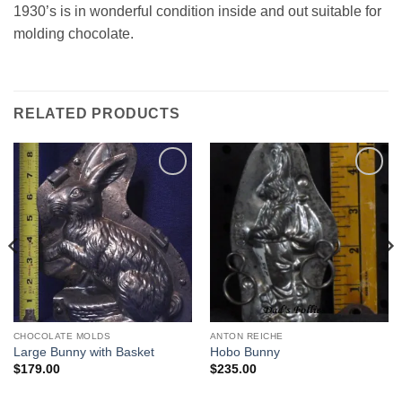
1930’s is in wonderful condition inside and out suitable for
molding chocolate.
RELATED PRODUCTS
Add to
Add to
Wishlist
Wishlist
CHOCOLATE MOLDS
ANTON REICHE
Large Bunny with Basket
Hobo Bunny
$
179.00
$
235.00