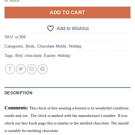
In stock
ADD TO CART
Add to Wishlist
SKU:
sc304
Categories:
Birds
,
Chocolate Molds
,
Holiday
Tags:
Bird
,
chocolate
,
Easter
,
Holiday
DESCRIPTION
Comments:
This chick or hen wearing a bonnet is in wonderful condition
inside and out. The chick is marked with the manufacturer’s number. If you
check our face book page this is similar to the molded chocolate. The mould
is suitable for molding chocolate.