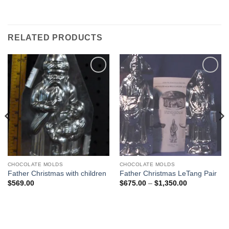
RELATED PRODUCTS
Add to
Add to
Wishlist
Wishlist
CHOCOLATE MOLDS
CHOCOLATE MOLDS
Father Christmas with children
Father Christmas LeTang Pair
Price
$
569.00
$
675.00
–
$
1,350.00
range:
$675.00
through
$1,350.00