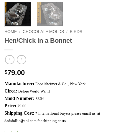
HOME
/
CHOCOLATE MOLDS
/
BIRDS
Hen/Chick in a Bonnet
79.00
$
Manufacturer:
Eppelsheimer & Co. ,
New York
Circa:
Before World War II
Mold Number:
8364
Price:
79.00
Shipping Cost:
*
International buyers please email us at
dadsfollie@aol.com
for shipping costs.