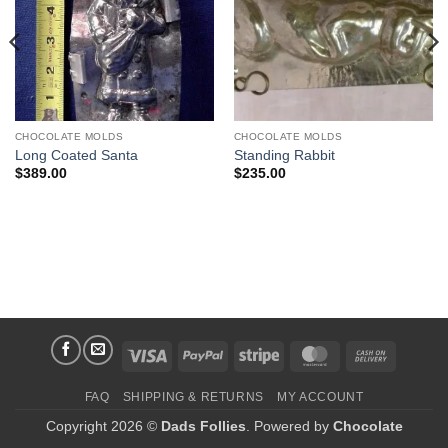
CHOCOLATE MOLDS
CHOCOLATE MOLDS
Long Coated Santa
Standing Rabbit
$
389.00
$
235.00
Visa
PayPal
Stripe
MasterCard
Cash
On
FAQ
SHIPPING & RETURNS
MY ACCOUNT
Delivery
Copyright 2026 ©
Dads Follies
. Powered by
Chocolate