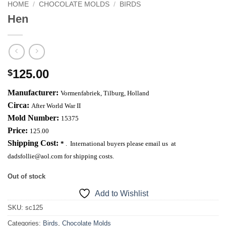
HOME
/
CHOCOLATE MOLDS
/
BIRDS
Hen
125.00
$
Manufacturer:
Vormenfabriek,
Tilburg
,
Holland
Circa:
After World War II
Mold Number:
15375
Price:
125.00
Shipping Cost:
*
. International buyers please email us at
dadsfollie@aol.com
for shipping costs.
Out of stock
Add to Wishlist
SKU:
sc125
Categories:
Birds
,
Chocolate Molds