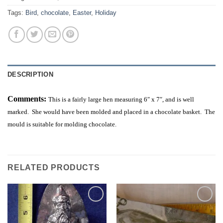
Tags:
Bird
,
chocolate
,
Easter
,
Holiday
DESCRIPTION
Comments:
This is a fairly large hen measuring 6″ x 7″, and is well
marked. She would have been molded and placed in a chocolate basket. The
mould is suitable for molding chocolate.
RELATED PRODUCTS
Add to
Add to
Wishlist
Wishlist