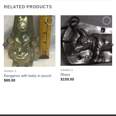
RELATED PRODUCTS
Add to
Add to
Wishlist
Wishlist
ANIMALS
ANIMALS
Rhino
Kangaroo with baby in pouch
$
159.00
$
89.00