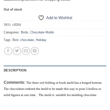
Out of stock
Add to Wishlist
SKU:
c8264
Categories:
Birds
,
Chocolate Molds
Tags:
Bird
,
chocolate
,
Holiday
DESCRIPTION
Comments:
The three owl folding or book mold has a hinged bottom.
The chocolatier ordered the mold to be made this way to pour 3 hollow or
solid figures at one time. The mold is suitable for molding chocolate.