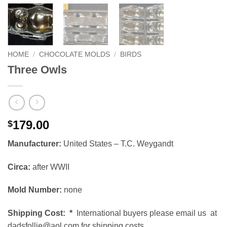
HOME
/
CHOCOLATE MOLDS
/
BIRDS
Three Owls
179.00
$
Manufacturer:
United States – T.C. Weygandt
Circa:
after WWII
Mold Number:
none
Shipping Cost:
*
International buyers please email us at
dadsfollie@aol.com for shipping costs.