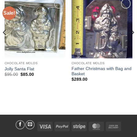
Sale!
Add to
Add to
Wishlist
Wishlist
CHOCOLATE MOLDS
CHOCOLATE MOLDS
Father Christmas with Bag and
Jolly Santa Flat
Basket
Original
Current
$
95.00
$
85.00
price
price
$
289.00
was:
is:
$95.00.
$85.00.
Visa
PayPal
Stripe
MasterCard
Cash
On