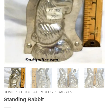
HOME
/
CHOCOLATE MOLDS
/
RABBITS
Standing Rabbit