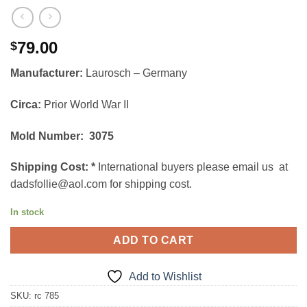
79.00
$
Manufacturer:
Laurosch – Germany
Circa:
Prior World War II
Mold Number: 3075
Shipping Cost:
*
International buyers please email us at
dadsfollie@aol.com for shipping cost.
In stock
ADD TO CART
Add to Wishlist
SKU:
rc 785