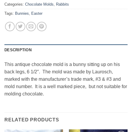
Categories:
Chocolate Molds
,
Rabbits
Tags:
Bunnies
,
Easter
DESCRIPTION
This antique chocolate mold is a bunny sitting up on his
back legs, 6 1/2″. The mold was made by Laurosch,
marked with the manufacturer’s trade mark, #3 & #3 and
mold number. It is a well marked piece, but not suitable for
molding chocolate.
RELATED PRODUCTS