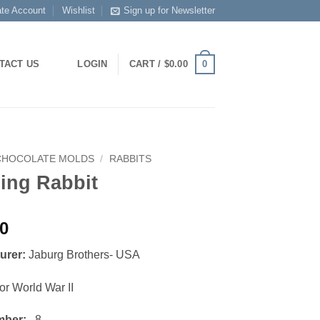
ate Account
Wishlist
Sign up for Newsletter
0
TACT US
LOGIN
CART /
$
0.00
CHOCOLATE MOLDS
/
RABBITS
ing Rabbit
00
urer:
Jaburg Brothers- USA
or World War II
mber:
8