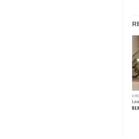
R
Add to
Add to
Wishlist
Wishlist
CHOCOLATE MOLDS
CHOCOLATE MOLDS
CH
Father Christmas LeTang
Gnome
Lea
Pair
$
135.00
$
13
Price
$
675.00
–
$
1,350.00
range:
$675.00
through
$1,350.00