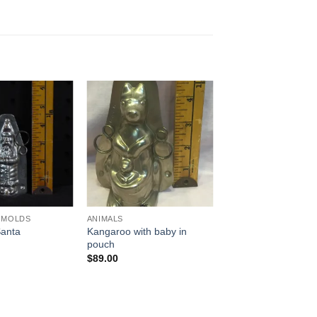
Add to
Add to
Wishlist
Wishlist
 MOLDS
ANIMALS
Kangaroo with baby in
Santa
pouch
$
89.00