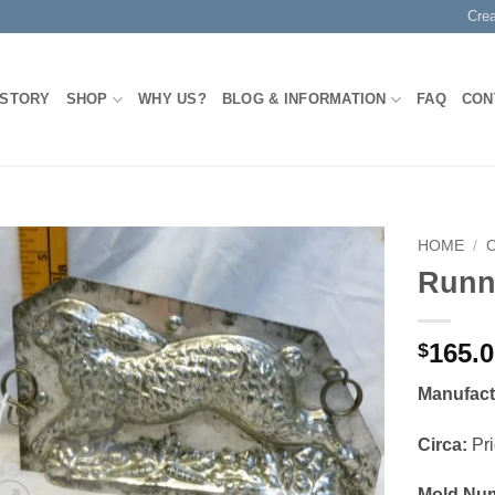
Cre
 STORY
SHOP
WHY US?
BLOG & INFORMATION
FAQ
CON
HOME
/
Runn
Add to
Wishlist
165.
$
Manufact
Circa:
Pri
Mold Nu