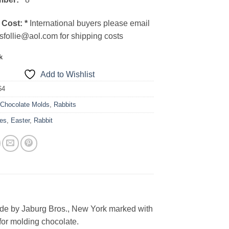
 Cost:
*
International buyers please email
sfollie@aol.com for shipping costs
k
Add to Wishlist
64
:
Chocolate Molds
,
Rabbits
es
,
Easter
,
Rabbit
ade by Jaburg Bros., New York marked with
for molding chocolate.