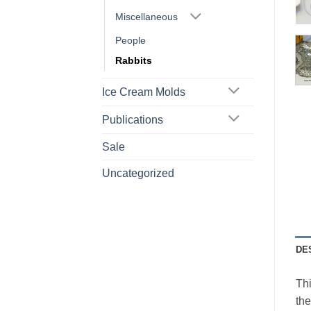
Miscellaneous
People
Rabbits
Ice Cream Molds
Publications
Sale
Uncategorized
DE
Thi
the