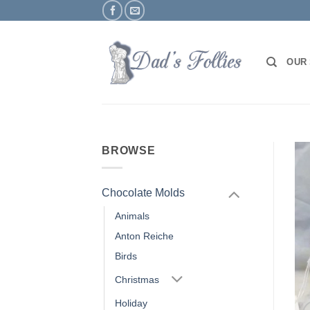
Skip
to
content
OUR
BROWSE
Chocolate Molds
Animals
Anton Reiche
Birds
Christmas
Holiday