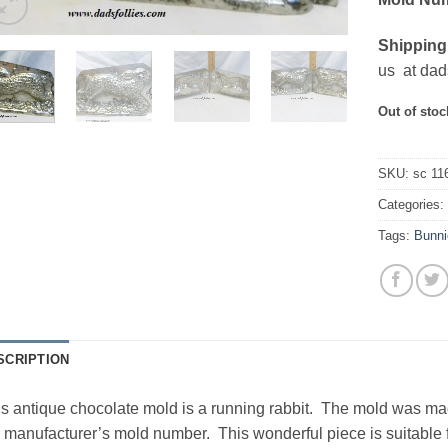
Shipping
us at dad
Out of stoc
SKU:
sc 11
Categories
Tags:
Bunni
SCRIPTION
s antique chocolate mold is a running rabbit. The mold was m
 manufacturer’s mold number. This wonderful piece is suitable 