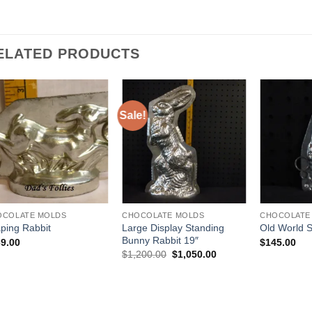
ELATED PRODUCTS
Sale!
Add to
Add to
Wishlist
Wishlist
OCOLATE MOLDS
CHOCOLATE MOLDS
CHOCOLATE
Large Display Standing
ping Rabbit
Old World 
Bunny Rabbit 19″
9.00
$
145.00
Original
Current
$
1,200.00
$
1,050.00
price
price
was:
is:
$1,200.00.
$1,050.00.