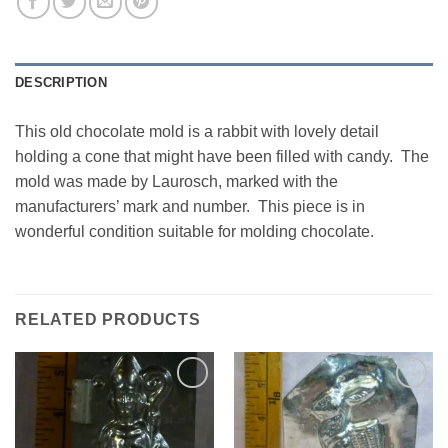
DESCRIPTION
This old chocolate mold is a rabbit with lovely detail
holding a cone that might have been filled with candy. The
mold was made by Laurosch, marked with the
manufacturers’ mark and number. This piece is in
wonderful condition suitable for molding chocolate.
RELATED PRODUCTS
Add to
Add to
Wishlist
Wishlist