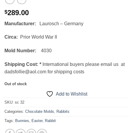
289.00
$
Manufacturer:
Laurosch – Germany
Circa:
Prior World War II
Mold Number:
4030
Shipping Cost:
*
International buyers please email us at
dadsfollie@aol.com for shipping costs
Out of stock
Add to Wishlist
SKU:
sc 32
Categories:
Chocolate Molds
,
Rabbits
Tags:
Bunnies
,
Easter
,
Rabbit