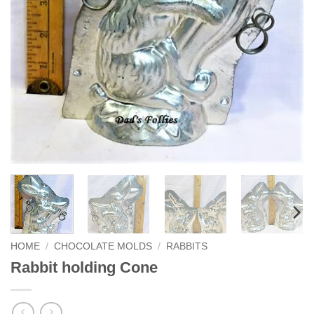
HOME
/
CHOCOLATE MOLDS
/
RABBITS
Rabbit holding Cone