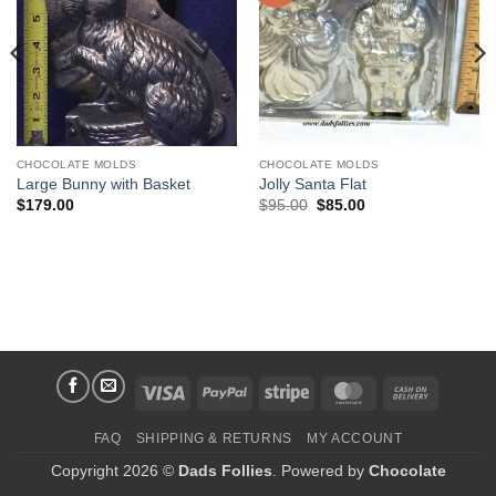
CHOCOLATE MOLDS
CHOCOLATE MOLDS
Large Bunny with Basket
Jolly Santa Flat
Original
Current
$
179.00
$
95.00
$
85.00
price
price
was:
is:
$95.00.
$85.00.
Visa
PayPal
Stripe
MasterCard
Cash
On
FAQ
SHIPPING & RETURNS
MY ACCOUNT
Delivery
Copyright 2026 ©
Dads Follies
. Powered by
Chocolate