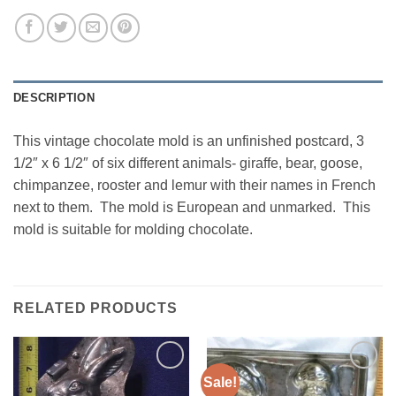
DESCRIPTION
This vintage chocolate mold is an unfinished postcard, 3
1/2″ x 6 1/2″ of six different animals- giraffe, bear, goose,
chimpanzee, rooster and lemur with their names in French
next to them. The mold is European and unmarked. This
mold is suitable for molding chocolate.
RELATED PRODUCTS
Sale!
Add to
Add to
Wishlist
Wishlist