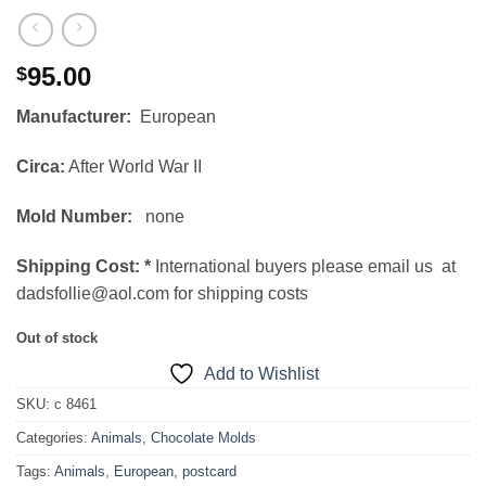
95.00
$
Manufacturer:
European
Circa:
After World War II
Mold Number:
none
Shipping Cost:
*
International buyers please email us at
dadsfollie@aol.com for shipping costs
Out of stock
Add to Wishlist
SKU:
c 8461
Categories:
Animals
,
Chocolate Molds
Tags:
Animals
,
European
,
postcard