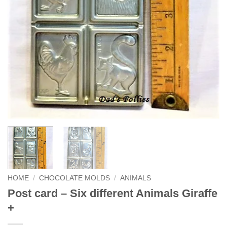
HOME
/
CHOCOLATE MOLDS
/
ANIMALS
Post card – Six different Animals Giraffe
+