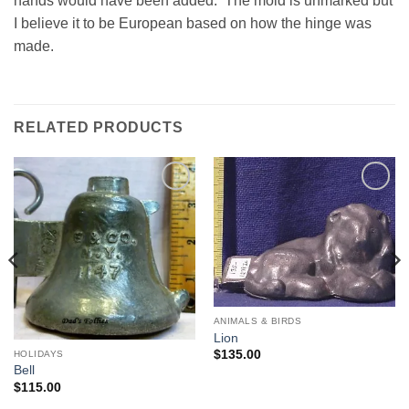
hands would have been added. The mold is unmarked but
I believe it to be European based on how the hinge was
made.
RELATED PRODUCTS
Add to
Add to
Wishlist
Wishlist
ANIMALS & BIRDS
Lion
$
135.00
HOLIDAYS
Bell
$
115.00