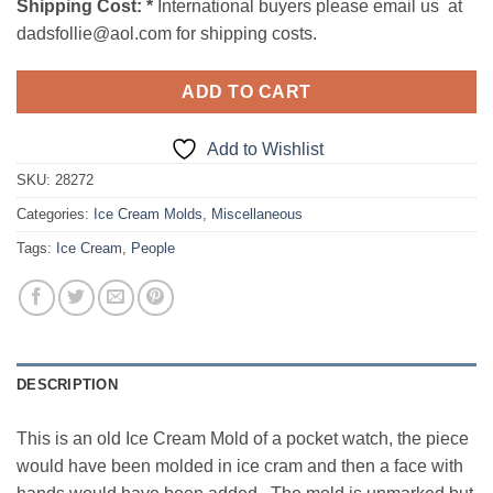
Shipping Cost:
*
International buyers please email us at
dadsfollie@aol.com for shipping costs.
ADD TO CART
Add to Wishlist
SKU:
28272
Categories:
Ice Cream Molds
,
Miscellaneous
Tags:
Ice Cream
,
People
DESCRIPTION
This is an old Ice Cream Mold of a pocket watch, the piece
would have been molded in ice cram and then a face with