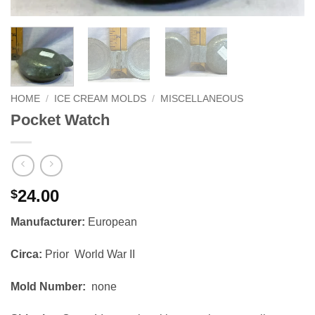
HOME
/
ICE CREAM MOLDS
/
MISCELLANEOUS
Pocket Watch
24.00
$
Manufacturer:
European
Circa:
Prior World War II
Mold Number:
none