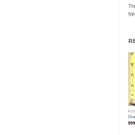
Thi
typ
R
Add to
Add to
Wishlist
Wishlist
ANIMALS & BIRDS
HOLIDAYS
FL
Donkey
Father Christmas (Santa)
Ora
$
95.00
$
125.00
$
99