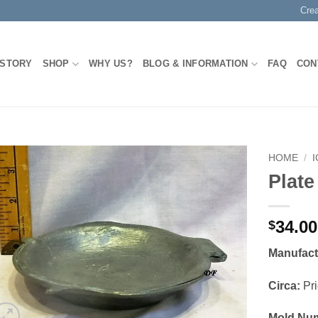
Cre
 STORY
SHOP
WHY US?
BLOG & INFORMATION
FAQ
CON
HOME
/
Plate
Add to
Wishlist
34.00
$
Manufact
Circa:
Pri
Mold Nu