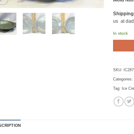
Shipping
us at dad
In stock
SKU:
IC287
Categories
Tag:
Ice Cr
SCRIPTION