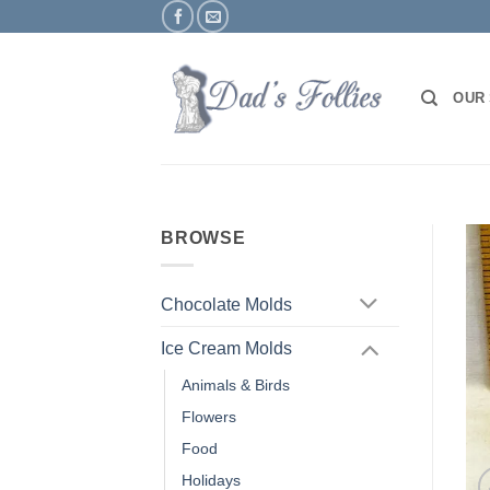
Skip
to
content
OUR
BROWSE
Chocolate Molds
Ice Cream Molds
Animals & Birds
Flowers
Food
Holidays