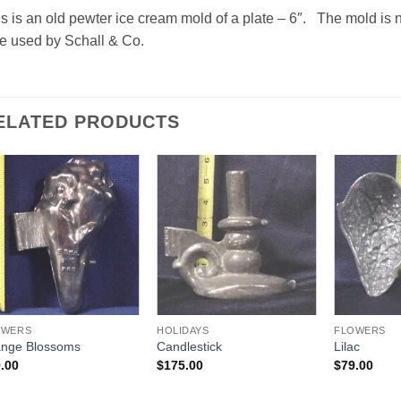
s is an old pewter ice cream mold of a plate – 6″. The mold is 
e used by Schall & Co.
ELATED PRODUCTS
Add to
Add to
Wishlist
Wishlist
OWERS
HOLIDAYS
FLOWERS
nge Blossoms
Candlestick
Lilac
.00
$
175.00
$
79.00