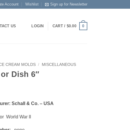
ate Account
Wishlist
Sign up for Newsletter
0
TACT US
LOGIN
CART /
$
0.00
ICE CREAM MOLDS
/
MISCELLANEOUS
 or Dish 6″
urer: Schall & Co. – USA
or World War II
mber:
none