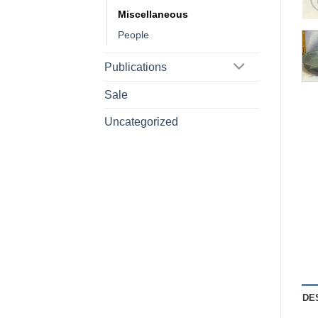
Miscellaneous
People
Publications
Sale
Uncategorized
DE