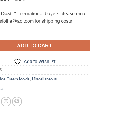
 Cost:
*
International buyers please email
sfollie@aol.com for shipping costs
ADD TO CART
Add to Wishlist
6
:
Ice Cream Molds
,
Miscellaneous
eam