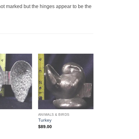
not marked but the hinges appear to be the
Add to
Add to
Wishlist
Wishlist
ANIMALS & BIRDS
Turkey
$
89.00