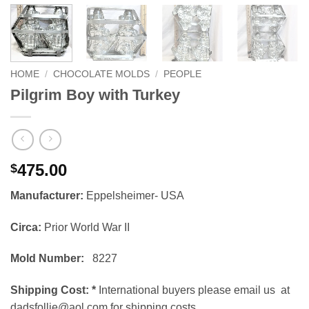
HOME
/
CHOCOLATE MOLDS
/
PEOPLE
Pilgrim Boy with Turkey
475.00
$
Manufacturer:
Eppelsheimer- USA
Circa:
Prior World War II
Mold Number:
8227
Shipping Cost:
*
International buyers please email us at
dadsfollie@aol.com for shipping costs