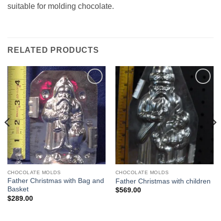
suitable for molding chocolate.
RELATED PRODUCTS
Add to
Add to
Wishlist
Wishlist
CHOCOLATE MOLDS
CHOCOLATE MOLDS
Father Christmas with Bag and
Father Christmas with children
Basket
$
569.00
$
289.00