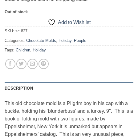
Out of stock
Add to Wishlist
SKU:
sc 827
Categories:
Chocolate Molds
,
Holiday
,
People
Tags:
Children
,
Holiday
DESCRIPTION
This old chocolate mold is a Pilgrim boy in his cap with a
buckle, holding his ‘blunderbuss’ and a turkey, 9″. This is a
book or folding mold with two figures, made by
Eppelsheimer, New York it is unmarked but appears in
Eppelsheimers’ catalog. This is an very unusual piece,