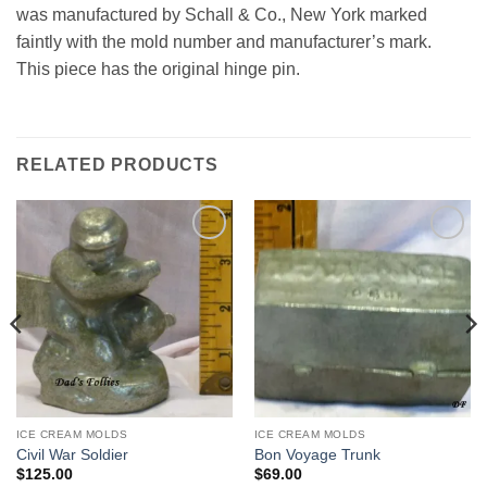
was manufactured by Schall & Co., New York marked
faintly with the mold number and manufacturer’s mark.
This piece has the original hinge pin.
RELATED PRODUCTS
Add to
Add to
Wishlist
Wishlist
ICE CREAM MOLDS
ICE CREAM MOLDS
Civil War Soldier
Bon Voyage Trunk
$
125.00
$
69.00