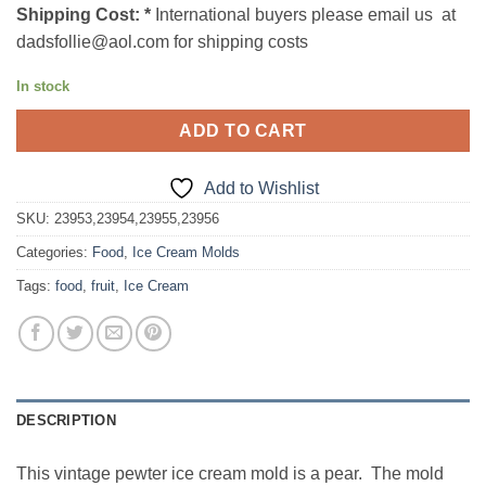
Shipping Cost:
*
International buyers please email us at
dadsfollie@aol.com for shipping costs
In stock
ADD TO CART
Add to Wishlist
SKU:
23953,23954,23955,23956
Categories:
Food
,
Ice Cream Molds
Tags:
food
,
fruit
,
Ice Cream
DESCRIPTION
This vintage pewter ice cream mold is a pear. The mold