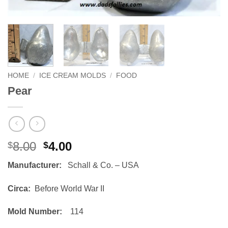
HOME
/
ICE CREAM MOLDS
/
FOOD
Pear
Original
Current
8.00
4.00
$
$
price
price
Manufacturer:
Schall & Co. – USA
was:
is:
$8.00.
$4.00.
Circa:
Before World War II
Mold Number:
114