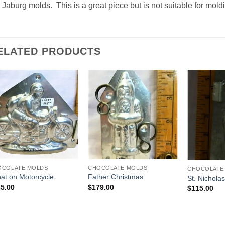
 Jaburg molds. This is a great piece but is not suitable for mold
ELATED PRODUCTS
Add to
Add to
Wishlist
Wishlist
OCOLATE MOLDS
CHOCOLATE MOLDS
CHOCOLATE
at on Motorcycle
Father Christmas
St. Nichola
5.00
$
179.00
$
115.00