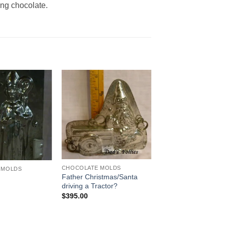
ing chocolate.
Add to
Add to
Wishlist
Wishlist
CHOCOLATE MOLDS
 MOLDS
Father Christmas/Santa
s
driving a Tractor?
$
395.00