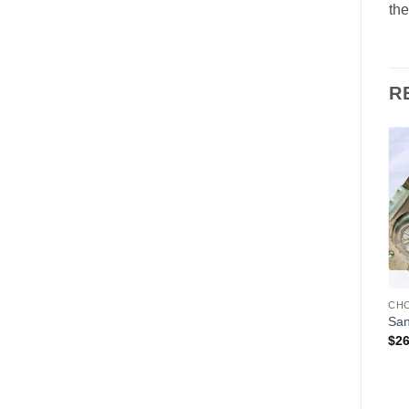
the
R
Add to
Add to
Wishlist
Wishlist
CHOCOLATE MOLDS
CHOCOLATE MOLDS
CH
Gnome
Old World Santa
San
$
135.00
$
145.00
$
26