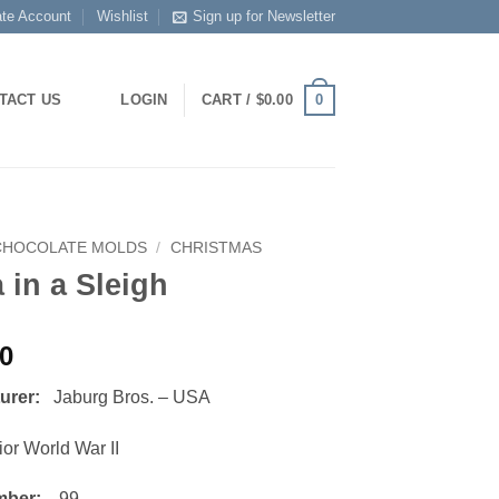
ate Account
Wishlist
Sign up for Newsletter
0
TACT US
LOGIN
CART /
$
0.00
CHOCOLATE MOLDS
/
CHRISTMAS
 in a Sleigh
00
turer:
Jaburg Bros. – USA
or World War II
mber:
99