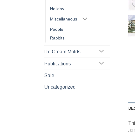
Holiday
Miscellaneous
People
Rabbits
Ice Cream Molds
Publications
Sale
Uncategorized
DE
Thi
Jab