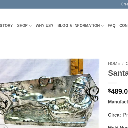
Cre
 STORY
SHOP
WHY US?
BLOG & INFORMATION
FAQ
CON
HOME
/
Santa
Add to
Wishlist
489.
$
Manufac
Circa:
Pri
Mold Nu