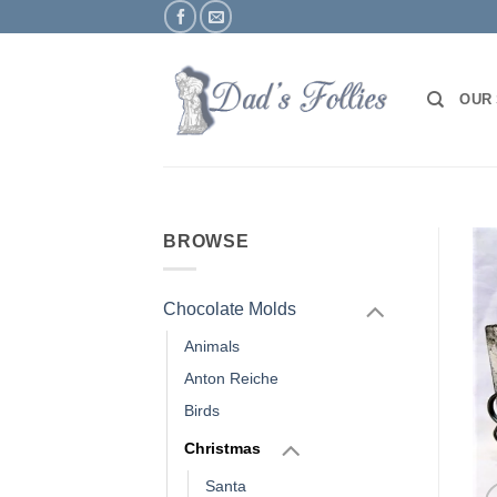
Skip
to
content
OUR
BROWSE
Chocolate Molds
Animals
Anton Reiche
Birds
Christmas
Santa