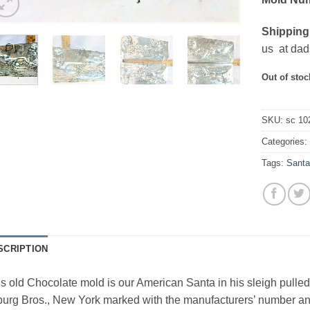
Shipping
us at dad
Out of stoc
SKU:
sc 10
Categories
Tags:
Sant
SCRIPTION
s old Chocolate mold is our American Santa in his sleigh pull
urg Bros., New York marked with the manufacturers’ number and 