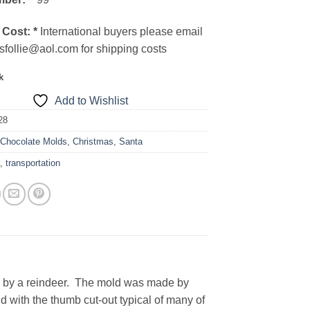
 Cost:
*
International buyers please email
sfollie@aol.com for shipping costs
k
Add to Wishlist
28
:
Chocolate Molds
,
Christmas
,
Santa
a
,
transportation
ed by a reindeer. The mold was made by
with the thumb cut-out typical of many of